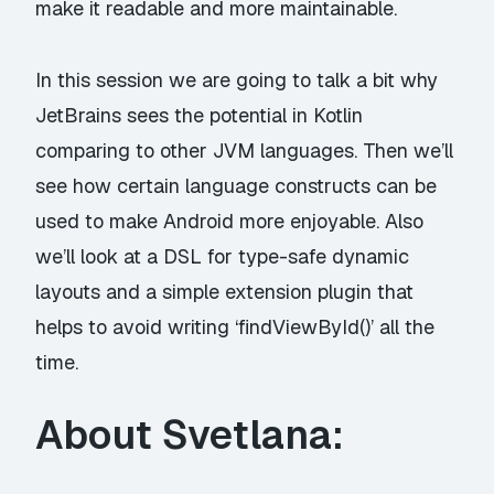
make it readable and more maintainable.
In this session we are going to talk a bit why
JetBrains sees the potential in Kotlin
comparing to other JVM languages. Then we’ll
see how certain language constructs can be
used to make Android more enjoyable. Also
we’ll look at a DSL for type-safe dynamic
layouts and a simple extension plugin that
helps to avoid writing ‘findViewById()’ all the
time.
About Svetlana: