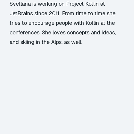
Svetlana is working on
Project Kotlin
at
JetBrains since 2011. From time to time she
tries to encourage people with Kotlin at the
conferences. She loves concepts and ideas,
and skiing in the Alps, as well.