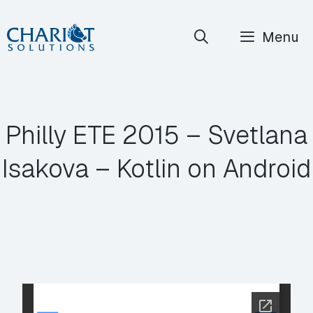
Skip
Menu
to
content
Philly ETE 2015 – Svetlana
Isakova – Kotlin on Android