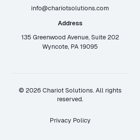
info@chariotsolutions.com
Address
135 Greenwood Avenue, Suite 202
Wyncote, PA 19095
© 2026 Chariot Solutions. All rights
reserved.
Privacy Policy