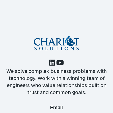
We solve complex business problems with
technology. Work with a winning team of
engineers who value relationships built on
trust and common goals.
Email