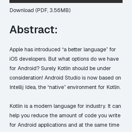
Download (PDF, 3.56MB)
Abstract:
Apple has introduced “a better language” for
iOS developers. But what options do we have
for Android? Surely Kotlin should be under
consideration! Android Studio is now based on
Intellij Idea, the “native” environment for Kotlin.
Kotlin is a modern language for industry. It can
help you reduce the amount of code you write
for Android applications and at the same time