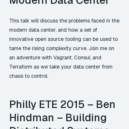
Modern Data Center
This talk will discuss the problems faced in the
modern data center, and how a set of
innovative open source tooling can be used to
tame the rising complexity curve. Join me on
an adventure with Vagrant, Consul, and
Terraform as we take your data center from
chaos to control.
Philly ETE 2015 – Ben
Hindman – Building