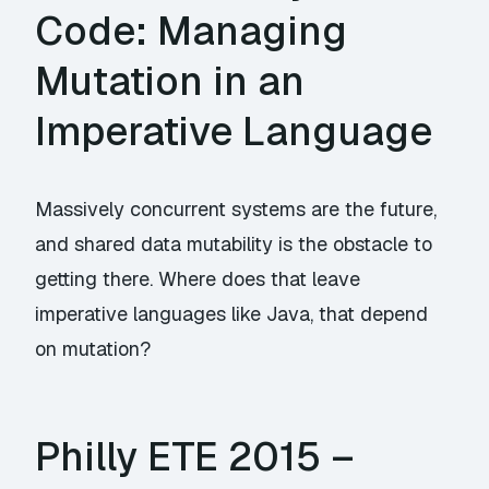
Code: Managing
Mutation in an
Imperative Language
Massively concurrent systems are the future,
and shared data mutability is the obstacle to
getting there. Where does that leave
imperative languages like Java, that depend
on mutation?
Philly ETE 2015 –