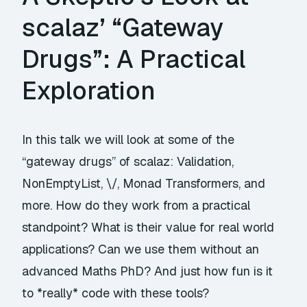
scalaz’ “Gateway
Drugs”: A Practical
Exploration
In this talk we will look at some of the
“gateway drugs” of scalaz: Validation,
NonEmptyList, \/, Monad Transformers, and
more. How do they work from a practical
standpoint? What is their value for real world
applications? Can we use them without an
advanced Maths PhD? And just how fun is it
to *really* code with these tools?