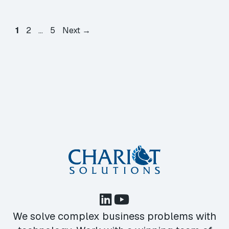
Page
Page
Page
1
2
…
5
Next
→
We solve complex business problems with