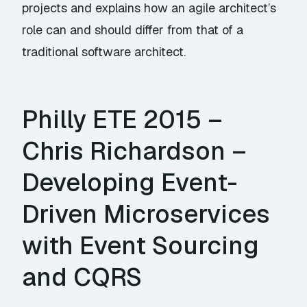
projects and explains how an agile architect’s
role can and should differ from that of a
traditional software architect.
Philly ETE 2015 –
Chris Richardson –
Developing Event-
Driven Microservices
with Event Sourcing
and CQRS