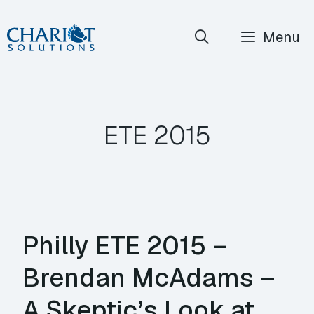
Skip
Menu
to
content
ETE 2015
Philly ETE 2015 –
Brendan McAdams –
A Skeptic’s Look at