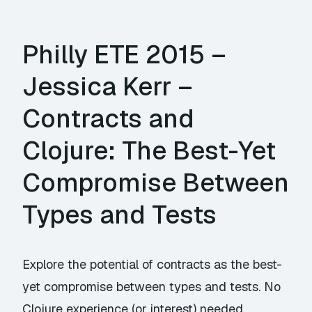
Philly ETE 2015 –
Jessica Kerr –
Contracts and
Clojure: The Best-Yet
Compromise Between
Types and Tests
Explore the potential of contracts as the best-
yet compromise between types and tests. No
Clojure experience (or interest) needed.