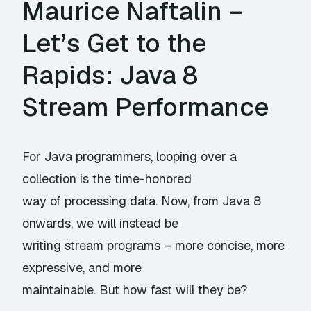
Maurice Naftalin –
Let’s Get to the
Rapids: Java 8
Stream Performance
For Java programmers, looping over a
collection is the time-honored
way of processing data. Now, from Java 8
onwards, we will instead be
writing stream programs – more concise, more
expressive, and more
maintainable. But how fast will they be?