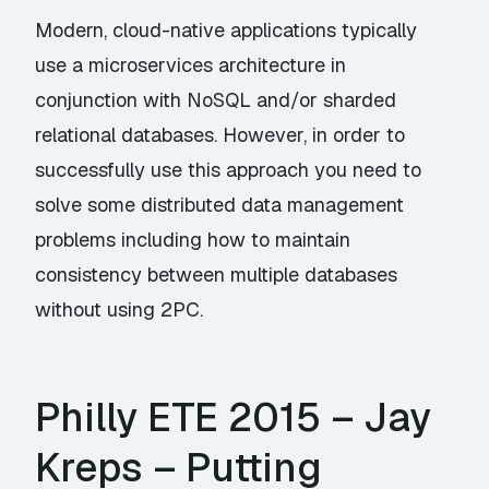
Modern, cloud-native applications typically
use a microservices architecture in
conjunction with NoSQL and/or sharded
relational databases. However, in order to
successfully use this approach you need to
solve some distributed data management
problems including how to maintain
consistency between multiple databases
without using 2PC.
Philly ETE 2015 – Jay
Kreps – Putting