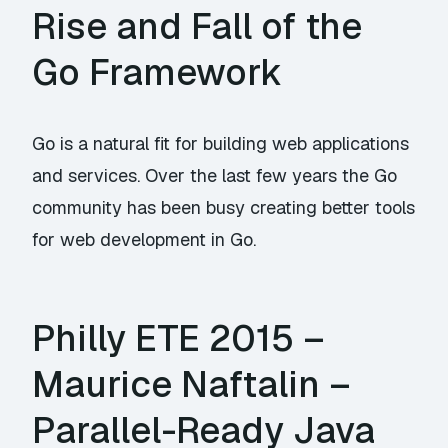
Rise and Fall of the
Go Framework
Go is a natural fit for building web applications
and services. Over the last few years the Go
community has been busy creating better tools
for web development in Go.
Philly ETE 2015 –
Maurice Naftalin –
Parallel-Ready Java