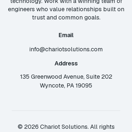
technology. Work with a winning team of
engineers who value relationships built on
trust and common goals.
Email
info@chariotsolutions.com
Address
135 Greenwood Avenue, Suite 202
Wyncote, PA 19095
© 2026 Chariot Solutions. All rights