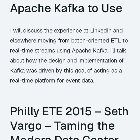
Apache Kafka to Use
I will discuss the experience at LinkedIn and
elsewhere moving from batch-oriented ETL to
real-time streams using Apache Kafka. I’ll talk
about how the design and implementation of
Kafka was driven by this goal of acting as a
real-time platform for event data.
Philly ETE 2015 – Seth
Vargo – Taming the