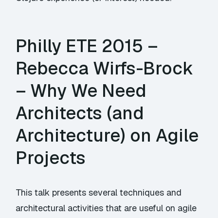
Philly ETE 2015 –
Rebecca Wirfs-Brock
– Why We Need
Architects (and
Architecture) on Agile
Projects
This talk presents several techniques and
architectural activities that are useful on agile