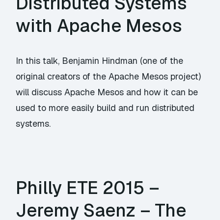
Distributed Systems
with Apache Mesos
In this talk, Benjamin Hindman (one of the
original creators of the Apache Mesos project)
will discuss Apache Mesos and how it can be
used to more easily build and run distributed
systems.
Philly ETE 2015 –
Jeremy Saenz – The