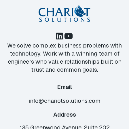
We solve complex business problems with
technology. Work with a winning team of
engineers who value relationships built on
trust and common goals.
Email
info@chariotsolutions.com
Address
135 Greenwood Avenue, Suite 202