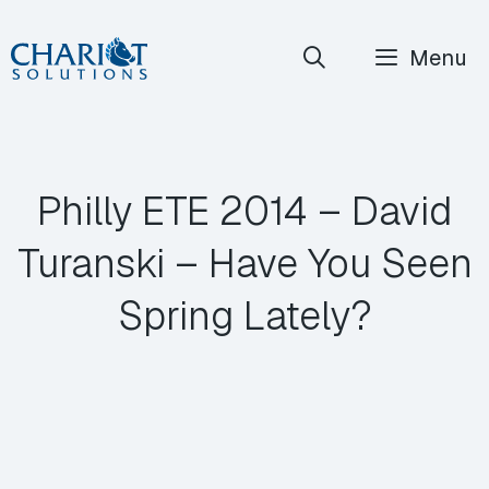
Skip
Menu
to
content
Philly ETE 2014 – David
Turanski – Have You Seen
Spring Lately?