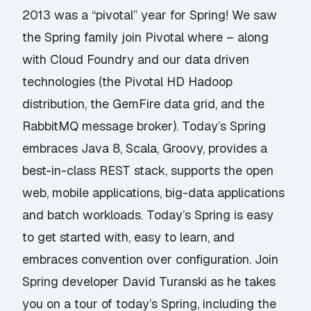
2013 was a “pivotal” year for Spring! We saw
the Spring family join Pivotal where – along
with Cloud Foundry and our data driven
technologies (the Pivotal HD Hadoop
distribution, the GemFire data grid, and the
RabbitMQ message broker). Today’s Spring
embraces Java 8, Scala, Groovy, provides a
best-in-class REST stack, supports the open
web, mobile applications, big-data applications
and batch workloads. Today’s Spring is easy
to get started with, easy to learn, and
embraces convention over configuration. Join
Spring developer David Turanski as he takes
you on a tour of today’s Spring, including the