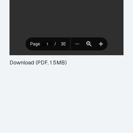
Download (PDF, 1.5MB)