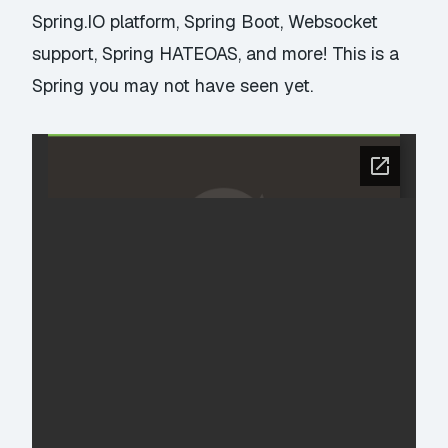
Spring.IO platform, Spring Boot, Websocket
support, Spring HATEOAS, and more! This is a
Spring you may not have seen yet.