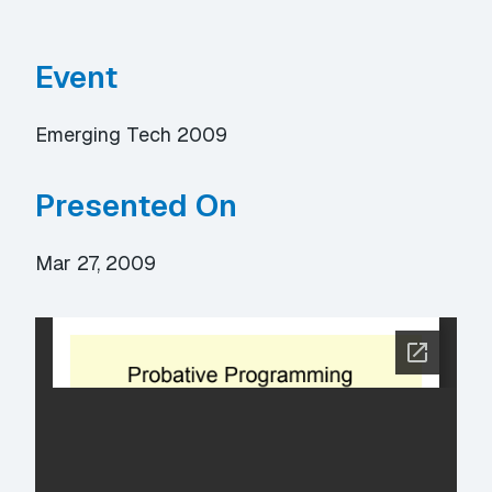
Event
Emerging Tech 2009
Presented On
Mar 27, 2009