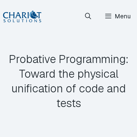
Skip
Menu
to
content
Probative Programming:
Toward the physical
unification of code and
tests