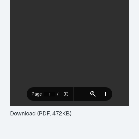
Download (PDF, 472KB)