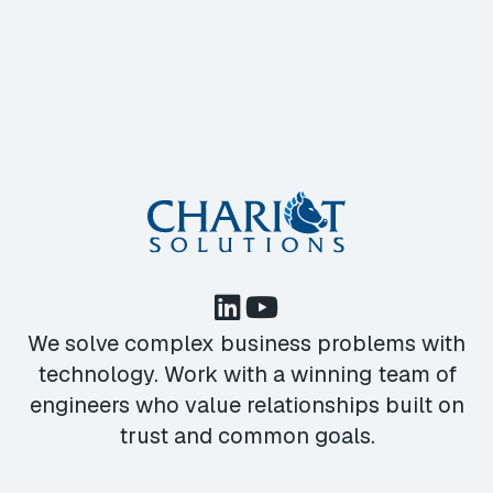
We solve complex business problems with
technology. Work with a winning team of
engineers who value relationships built on
trust and common goals.