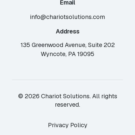
Email
info@chariotsolutions.com
Address
135 Greenwood Avenue, Suite 202
Wyncote, PA 19095
© 2026 Chariot Solutions. All rights
reserved.
Privacy Policy