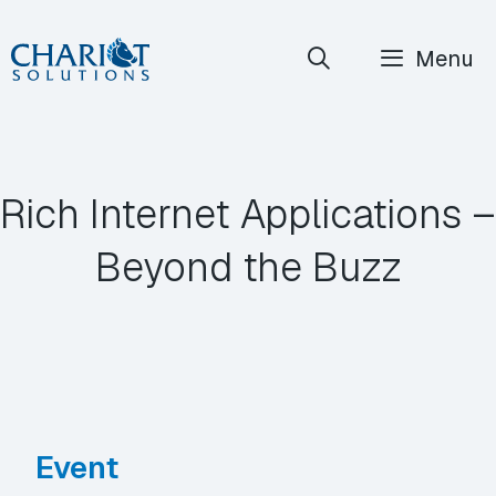
Skip
Menu
to
content
Rich Internet Applications –
Beyond the Buzz
Event