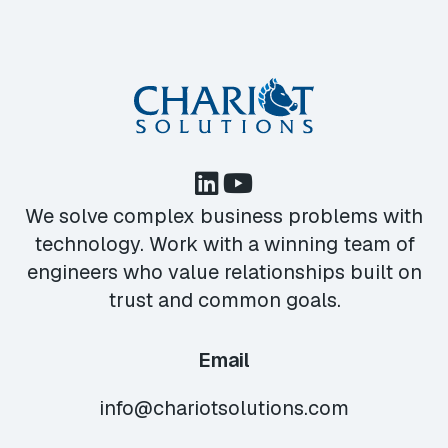
We solve complex business problems with
technology. Work with a winning team of
engineers who value relationships built on
trust and common goals.
Email
info@chariotsolutions.com