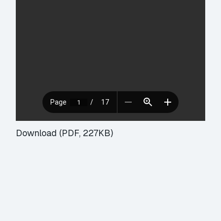
Download (PDF, 227KB)