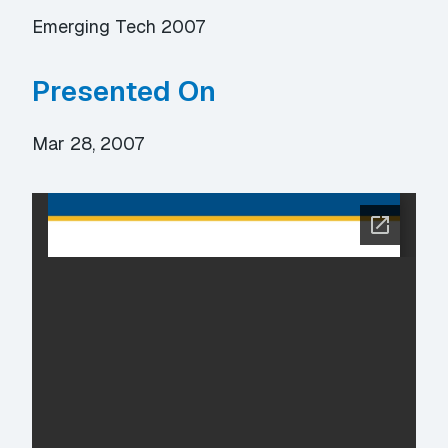
Emerging Tech 2007
Presented On
Mar 28, 2007