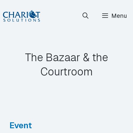
Skip
Menu
to
content
The Bazaar & the
Courtroom
Event