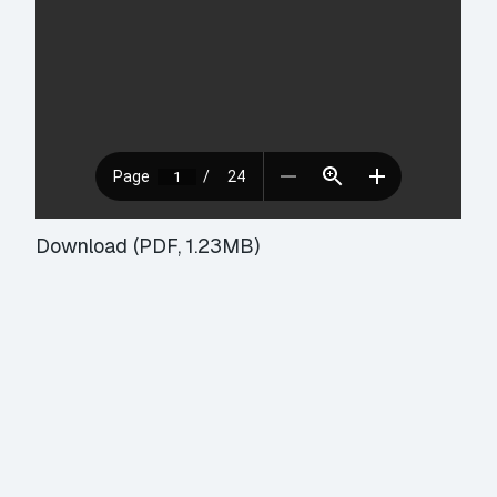
Download (PDF, 1.23MB)