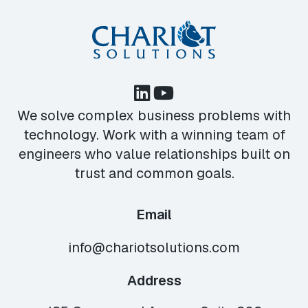
We solve complex business problems with
technology. Work with a winning team of
engineers who value relationships built on
trust and common goals.
Email
info@chariotsolutions.com
Address