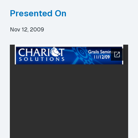
Presented On
Nov 12, 2009