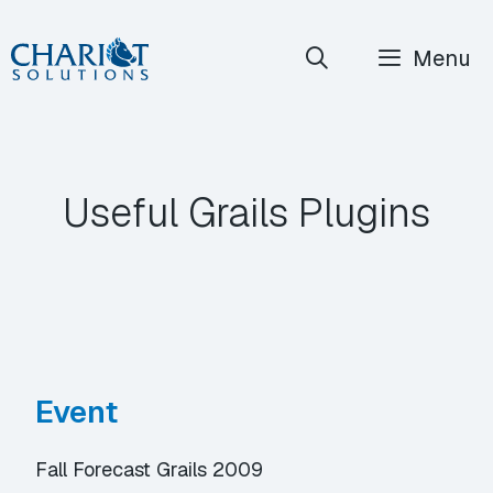
Skip
Menu
to
content
Useful Grails Plugins
Event
Fall Forecast Grails 2009