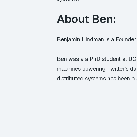
About Ben:
Benjamin Hindman is a Founder 
Ben was a a PhD student at UC 
machines powering Twitter’s da
distributed systems has been pu