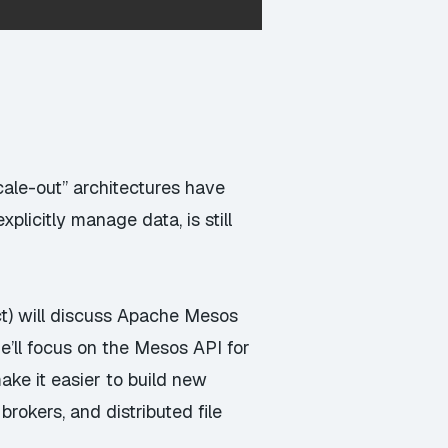
cale-out” architectures have
licitly manage data, is still
ct) will discuss Apache Mesos
he’ll focus on the Mesos API for
ake it easier to build new
okers, and distributed file