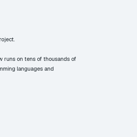
oject.
w runs on tens of thousands of
ramming languages and