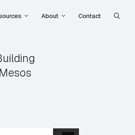
sources
About
Contact
uilding
 Mesos