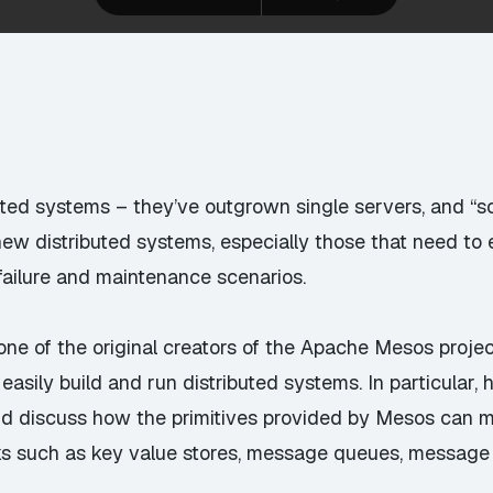
buted systems – they’ve outgrown single servers, and “s
w distributed systems, especially those that need to exp
in failure and maintenance scenarios.
(one of the original creators of the Apache Mesos proje
asily build and run distributed systems. In particular, 
and discuss how the primitives provided by Mesos can m
s such as key value stores, message queues, message br