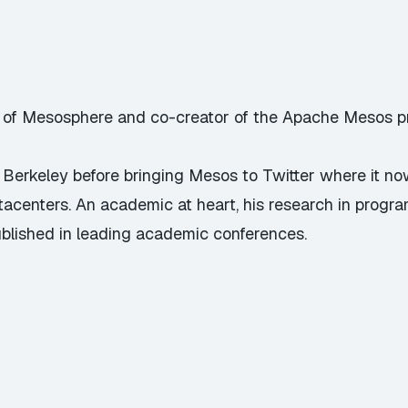
of Mesosphere and co-creator of the Apache Mesos pr
Berkeley before bringing Mesos to Twitter where it no
tacenters. An academic at heart, his research in prog
blished in leading academic conferences.