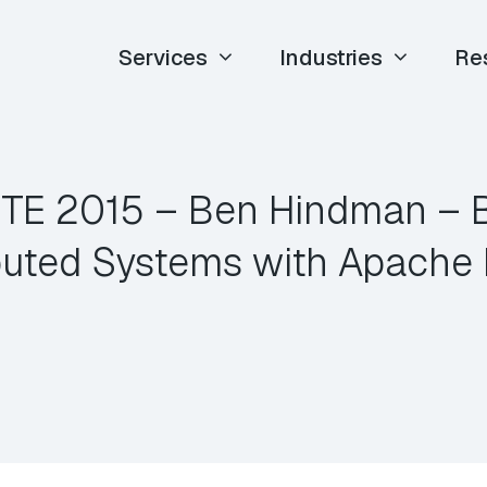
Services
Industries
Re
 ETE 2015 – Ben Hindman – B
ibuted Systems with Apache