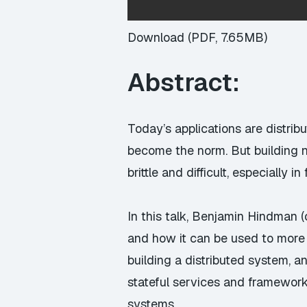
Download (PDF, 7.65MB)
Abstract:
Today’s applications are distri
become the norm. But building ne
brittle and difficult, especially 
In this talk, Benjamin Hindman 
and how it can be used to more e
building a distributed system, 
stateful services and framework
systems.