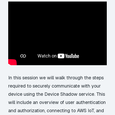
In this session we will walk through the steps
required to securely communicate with your
device using the Device Shadow service. This
will include an overview of user authentication
and authorization, connecting to AWS IoT, and