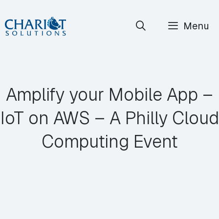
Skip
Menu
to
content
Amplify your Mobile App –
IoT on AWS – A Philly Cloud
Computing Event