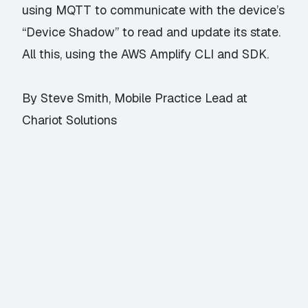
using MQTT to communicate with the device’s
“Device Shadow” to read and update its state.
All this, using the AWS Amplify CLI and SDK.
By Steve Smith, Mobile Practice Lead at
Chariot Solutions