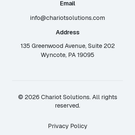
Email
info@chariotsolutions.com
Address
135 Greenwood Avenue, Suite 202
Wyncote, PA 19095
© 2026 Chariot Solutions. All rights
reserved.
Privacy Policy