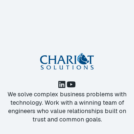
We solve complex business problems with
technology. Work with a winning team of
engineers who value relationships built on
trust and common goals.