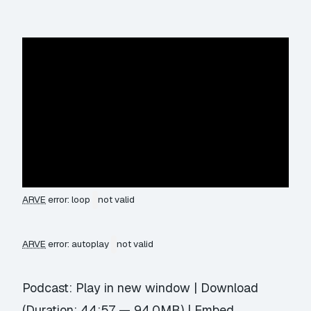
ARVE
error: loop
not valid
ARVE
error: autoplay
not valid
Podcast:
Play in new window
|
Download
(Duration: 44:57 — 94.0MB) |
Embed