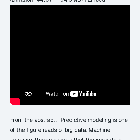
From the abstract: “Predictive modeling is one
of the figureheads of big data. Machine
Learning Theory asserts that the more data