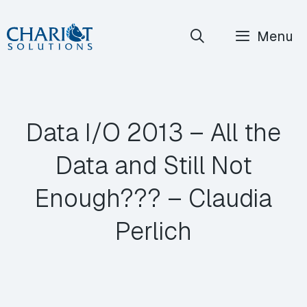
Skip
Menu
to
content
Data I/O 2013 – All the
Data and Still Not
Enough??? – Claudia
Perlich