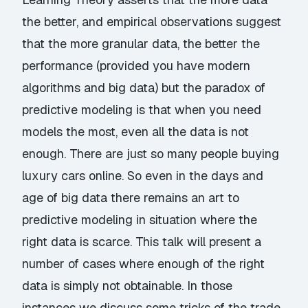
the better, and empirical observations suggest
that the more granular data, the better the
performance (provided you have modern
algorithms and big data) but the paradox of
predictive modeling is that when you need
models the most, even all the data is not
enough. There are just so many people buying
luxury cars online. So even in the days and
age of big data there remains an art to
predictive modeling in situation where the
right data is scarce. This talk will present a
number of cases where enough of the right
data is simply not obtainable. In those
instances we discuss some tricks of the trade