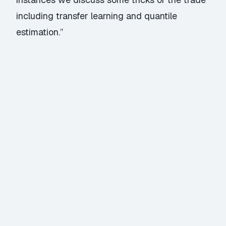
including transfer learning and quantile
estimation.”