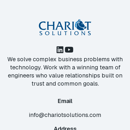
We solve complex business problems with
technology. Work with a winning team of
engineers who value relationships built on
trust and common goals.
Email
info@chariotsolutions.com
Address