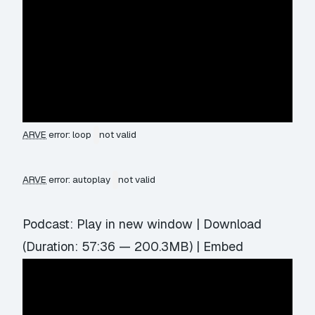
ARVE
error: loop
not valid
ARVE
error: autoplay
not valid
Podcast:
Play in new window
|
Download
(Duration: 57:36 — 200.3MB) |
Embed