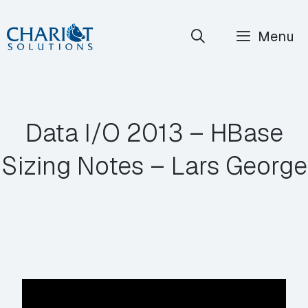
Skip
Menu
to
content
Data I/O 2013 – HBase
Sizing Notes – Lars George