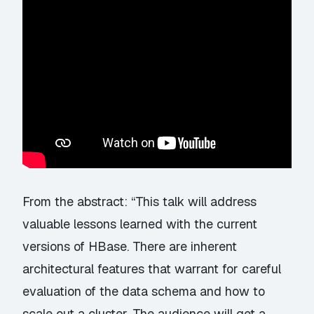
From the abstract: “This talk will address
valuable lessons learned with the current
versions of HBase. There are inherent
architectural features that warrant for careful
evaluation of the data schema and how to
scale out a cluster. The audience will get a