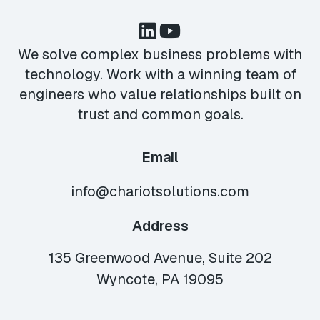
We solve complex business problems with
technology. Work with a winning team of
engineers who value relationships built on
trust and common goals.
Email
info@chariotsolutions.com
Address
135 Greenwood Avenue, Suite 202
Wyncote, PA 19095