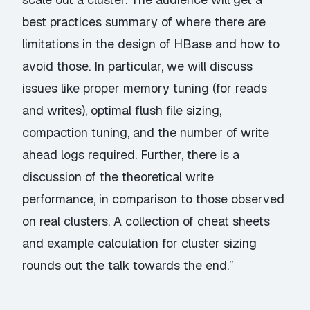
best practices summary of where there are
limitations in the design of HBase and how to
avoid those. In particular, we will discuss
issues like proper memory tuning (for reads
and writes), optimal flush file sizing,
compaction tuning, and the number of write
ahead logs required. Further, there is a
discussion of the theoretical write
performance, in comparison to those observed
on real clusters. A collection of cheat sheets
and example calculation for cluster sizing
rounds out the talk towards the end.”