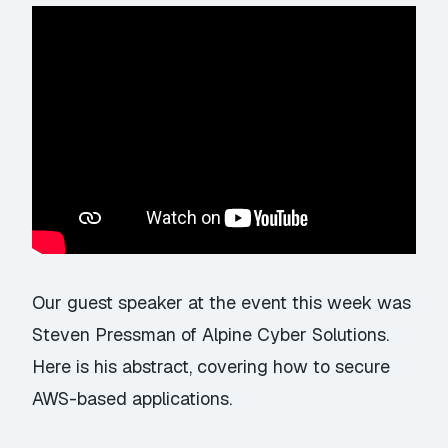
Our guest speaker at the event this week was
Steven Pressman of Alpine Cyber Solutions.
Here is his abstract, covering how to secure
AWS-based applications.