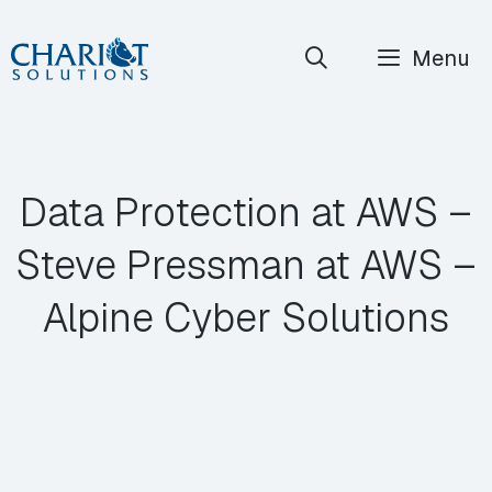
Skip
Menu
to
content
Data Protection at AWS –
Steve Pressman at AWS –
Alpine Cyber Solutions