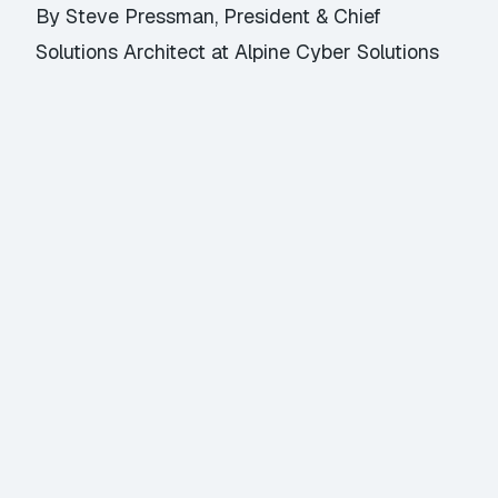
By Steve Pressman, President & Chief
Solutions Architect at Alpine Cyber Solutions