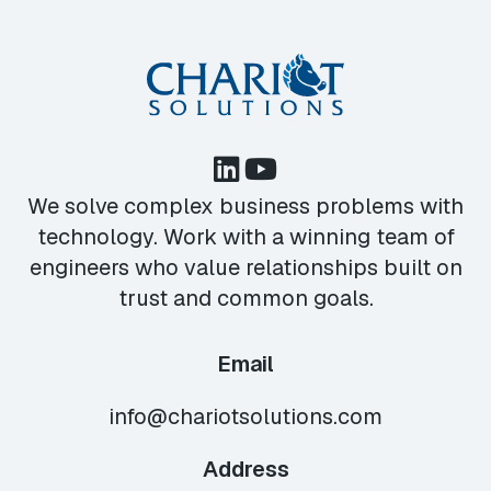
We solve complex business problems with
technology. Work with a winning team of
engineers who value relationships built on
trust and common goals.
Email
info@chariotsolutions.com
Address