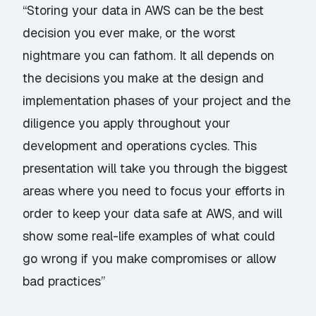
“Storing your data in AWS can be the best
decision you ever make, or the worst
nightmare you can fathom. It all depends on
the decisions you make at the design and
implementation phases of your project and the
diligence you apply throughout your
development and operations cycles. This
presentation will take you through the biggest
areas where you need to focus your efforts in
order to keep your data safe at AWS, and will
show some real-life examples of what could
go wrong if you make compromises or allow
bad practices”