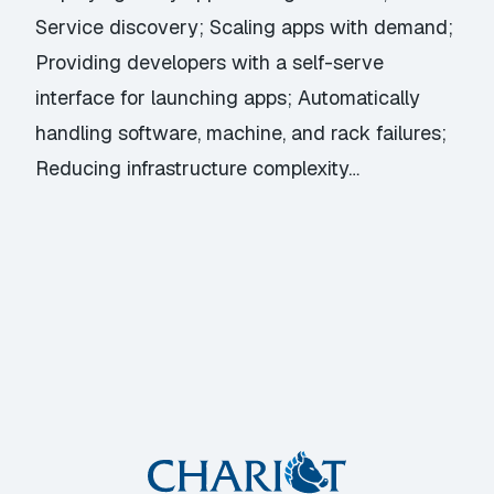
Service discovery; Scaling apps with demand;
Providing developers with a self-serve
interface for launching apps; Automatically
handling software, machine, and rack failures;
Reducing infrastructure complexity…