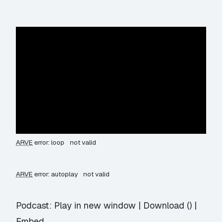
ARVE
error: loop
not valid
ARVE
error: autoplay
not valid
Podcast:
Play in new window
|
Download
() |
Embed