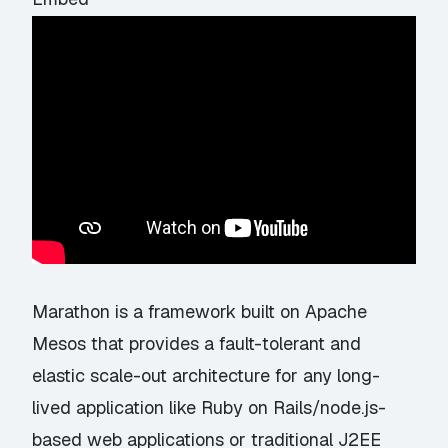
Marathon is a framework built on Apache
Mesos that provides a fault-tolerant and
elastic scale-out architecture for any long-
lived application like Ruby on Rails/node.js-
based web applications or traditional J2EE