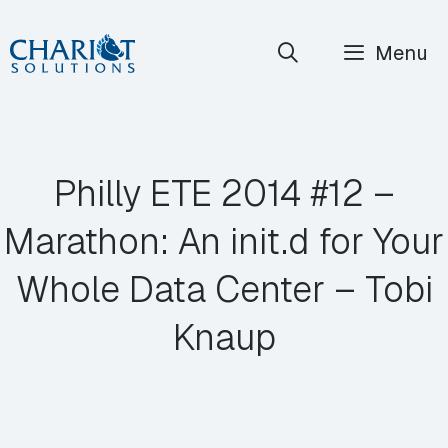
Skip
Menu
to
content
Philly ETE 2014 #12 –
Marathon: An init.d for Your
Whole Data Center – Tobi
Knaup