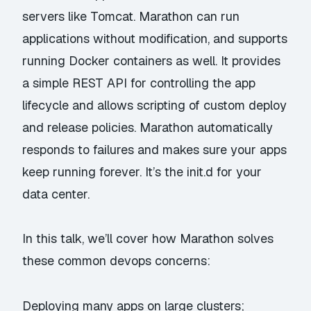
servers like Tomcat. Marathon can run
applications without modification, and supports
running Docker containers as well. It provides
a simple REST API for controlling the app
lifecycle and allows scripting of custom deploy
and release policies. Marathon automatically
responds to failures and makes sure your apps
keep running forever. It’s the init.d for your
data center.
In this talk, we’ll cover how Marathon solves
these common devops concerns:
Deploying many apps on large clusters;