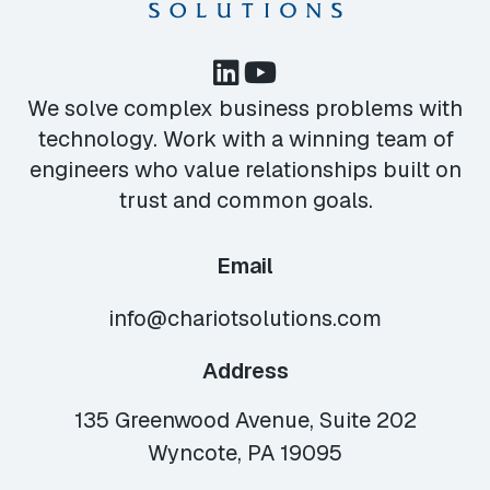
We solve complex business problems with
technology. Work with a winning team of
engineers who value relationships built on
trust and common goals.
Email
info@chariotsolutions.com
Address
135 Greenwood Avenue, Suite 202
Wyncote, PA 19095