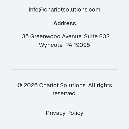
info@chariotsolutions.com
Address
135 Greenwood Avenue, Suite 202
Wyncote, PA 19095
© 2026 Chariot Solutions. All rights
reserved.
Privacy Policy