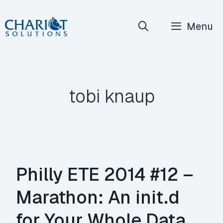
Skip
Menu
to
content
tobi knaup
Philly ETE 2014 #12 –
Marathon: An init.d
for Your Whole Data