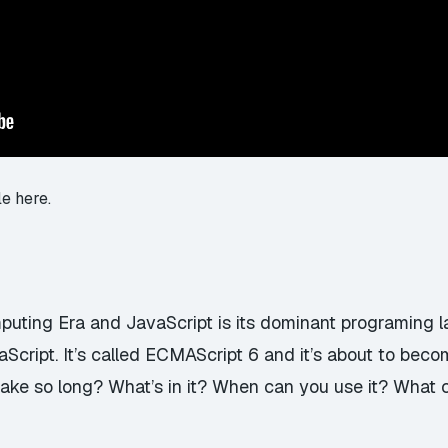
le here.
uting Era and JavaScript is its dominant programing 
Script. It’s called ECMAScript 6 and it’s about to bec
take so long? What’s in it? When can you use it? What