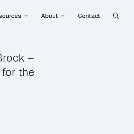
sources
About
Contact
Brock –
for the