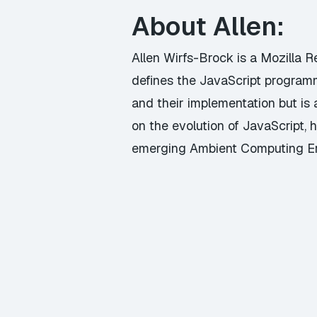
About Allen:
Allen Wirfs-Brock is a Mozilla 
defines the JavaScript program
and their implementation but i
on the evolution of JavaScript, h
emerging Ambient Computing Er