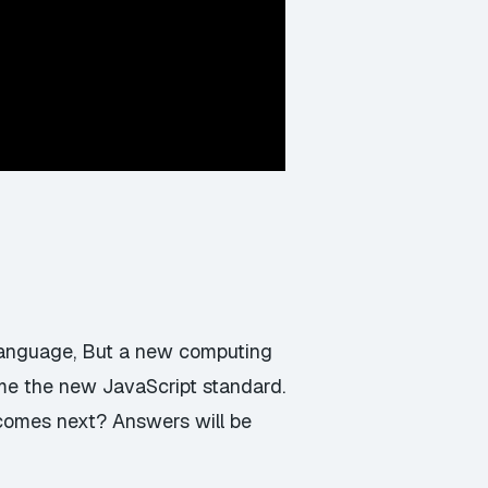
language, But a new computing
ome the new JavaScript standard.
 comes next? Answers will be