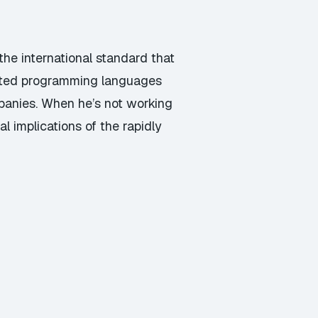
he international standard that
ented programming languages
panies. When he’s not working
l implications of the rapidly