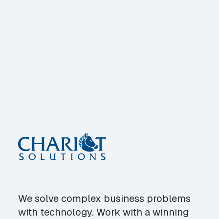
We solve complex business problems
with technology. Work with a winning