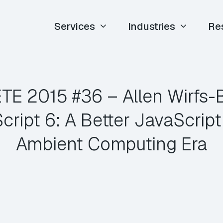
Services
Industries
Re
 ETE 2015 #36 – Allen Wirfs-
ript 6: A Better JavaScript 
Ambient Computing Era