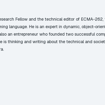
Research Fellow and the technical editor of ECMA-262, t
ming language. He is an expert in dynamic, object-ori
s also an entrepreneur who founded two successful com
e is thinking and writing about the technical and societa
a.