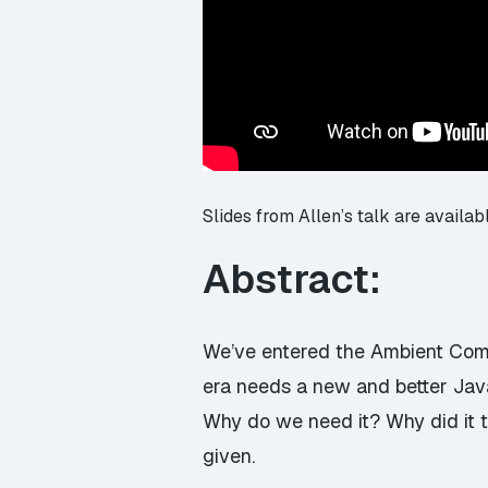
Slides from Allen’s talk are availab
Abstract:
We’ve entered the Ambient Comp
era needs a new and better Java
Why do we need it? Why did it 
given.