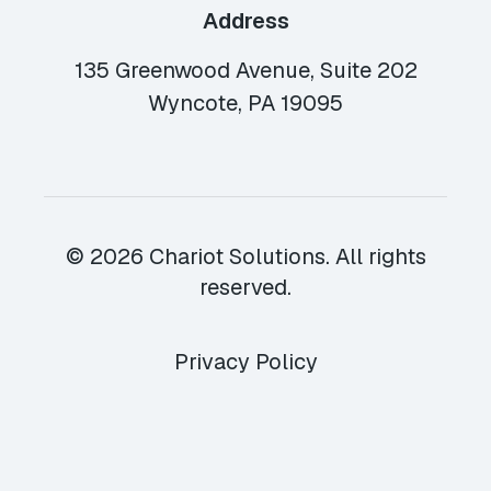
Address
135 Greenwood Avenue, Suite 202
Wyncote, PA 19095
© 2026 Chariot Solutions. All rights
reserved.
Privacy Policy