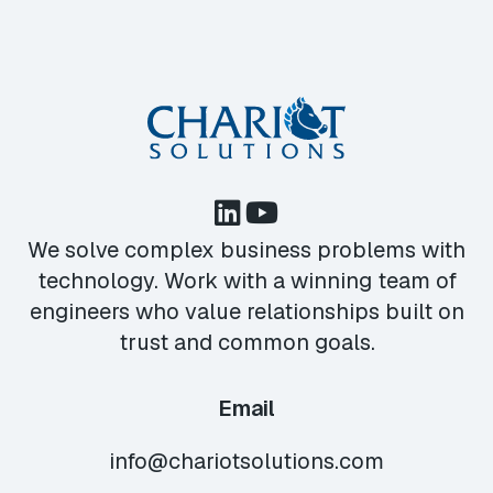
We solve complex business problems with
technology. Work with a winning team of
engineers who value relationships built on
trust and common goals.
Email
info@chariotsolutions.com