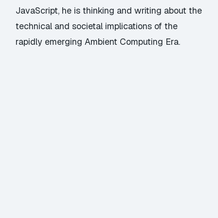
JavaScript, he is thinking and writing about the
technical and societal implications of the
rapidly emerging Ambient Computing Era.