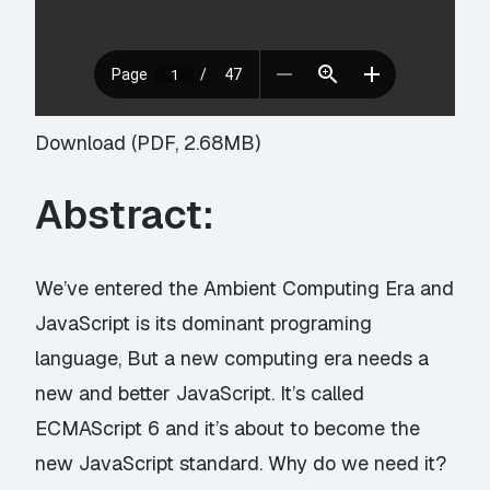
Download (PDF, 2.68MB)
Abstract:
We’ve entered the Ambient Computing Era and
JavaScript is its dominant programing
language, But a new computing era needs a
new and better JavaScript. It’s called
ECMAScript 6 and it’s about to become the
new JavaScript standard. Why do we need it?