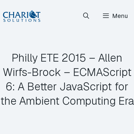
Skip
Menu
to
content
Philly ETE 2015 – Allen
Wirfs-Brock – ECMAScript
6: A Better JavaScript for
the Ambient Computing Era