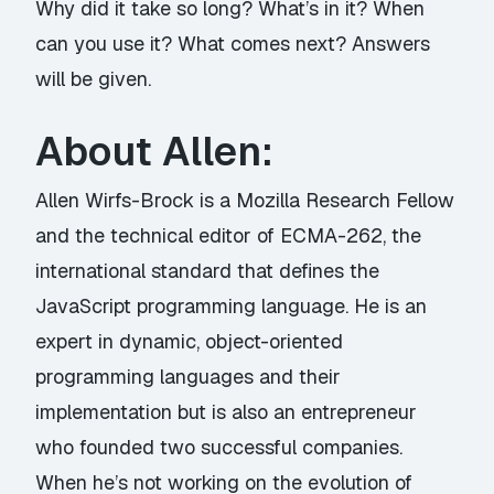
Why did it take so long? What’s in it? When
can you use it? What comes next? Answers
will be given.
About Allen:
Allen Wirfs-Brock is a Mozilla Research Fellow
and the technical editor of ECMA-262, the
international standard that defines the
JavaScript programming language. He is an
expert in dynamic, object-oriented
programming languages and their
implementation but is also an entrepreneur
who founded two successful companies.
When he’s not working on the evolution of