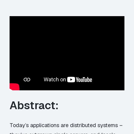
Abstract:
Today’s applications are distributed systems –