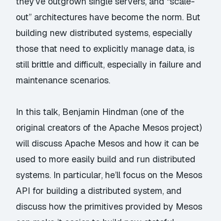
they’ve outgrown single servers, and “scale-
out” architectures have become the norm. But
building new distributed systems, especially
those that need to explicitly manage data, is
still brittle and difficult, especially in failure and
maintenance scenarios.
In this talk, Benjamin Hindman (one of the
original creators of the Apache Mesos project)
will discuss Apache Mesos and how it can be
used to more easily build and run distributed
systems. In particular, he’ll focus on the Mesos
API for building a distributed system, and
discuss how the primitives provided by Mesos