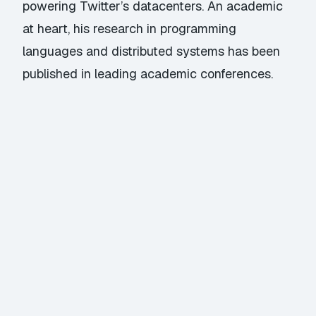
powering Twitter’s datacenters. An academic
at heart, his research in programming
languages and distributed systems has been
published in leading academic conferences.