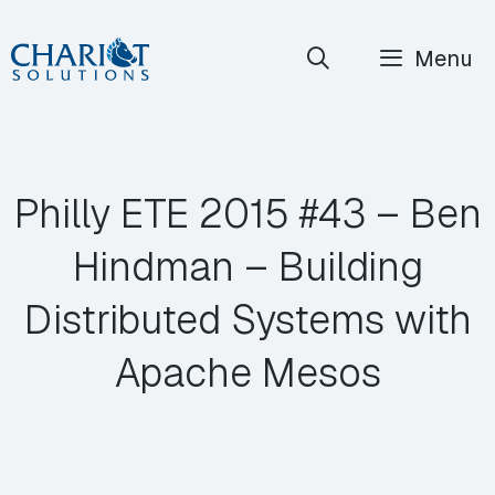
Skip
Menu
to
content
Philly ETE 2015 #43 – Ben
Hindman – Building
Distributed Systems with
Apache Mesos