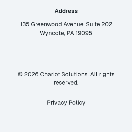
Address
135 Greenwood Avenue, Suite 202
Wyncote, PA 19095
© 2026 Chariot Solutions. All rights
reserved.
Privacy Policy