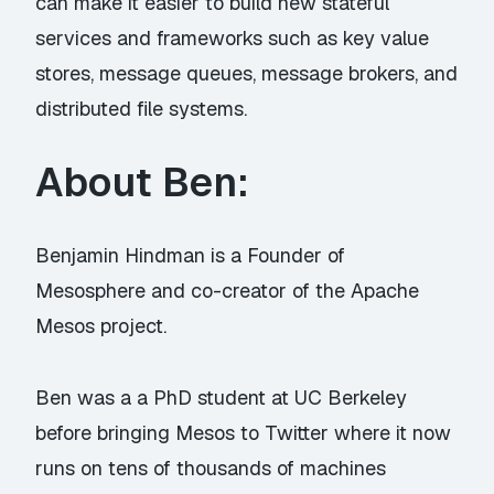
can make it easier to build new stateful
services and frameworks such as key value
stores, message queues, message brokers, and
distributed file systems.
About Ben:
Benjamin Hindman is a Founder of
Mesosphere and co-creator of the Apache
Mesos project.
Ben was a a PhD student at UC Berkeley
before bringing Mesos to Twitter where it now
runs on tens of thousands of machines