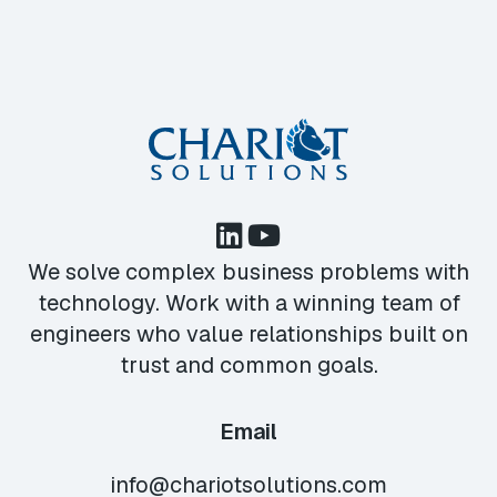
We solve complex business problems with
technology. Work with a winning team of
engineers who value relationships built on
trust and common goals.
Email
info@chariotsolutions.com