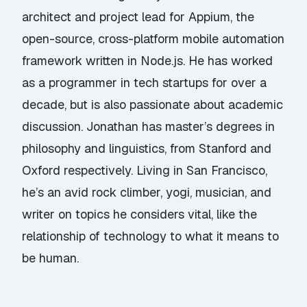
architect and project lead for Appium, the
open-source, cross-platform mobile automation
framework written in Node.js. He has worked
as a programmer in tech startups for over a
decade, but is also passionate about academic
discussion. Jonathan has master’s degrees in
philosophy and linguistics, from Stanford and
Oxford respectively. Living in San Francisco,
he’s an avid rock climber, yogi, musician, and
writer on topics he considers vital, like the
relationship of technology to what it means to
be human.