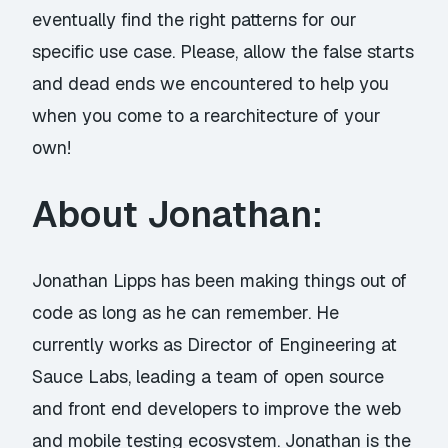
eventually find the right patterns for our
specific use case. Please, allow the false starts
and dead ends we encountered to help you
when you come to a rearchitecture of your
own!
About Jonathan:
Jonathan Lipps has been making things out of
code as long as he can remember. He
currently works as Director of Engineering at
Sauce Labs, leading a team of open source
and front end developers to improve the web
and mobile testing ecosystem. Jonathan is the