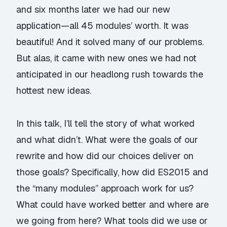
and six months later we had our new
application—all 45 modules’ worth. It was
beautiful! And it solved many of our problems.
But alas, it came with new ones we had not
anticipated in our headlong rush towards the
hottest new ideas.
In this talk, I’ll tell the story of what worked
and what didn’t. What were the goals of our
rewrite and how did our choices deliver on
those goals? Specifically, how did ES2015 and
the “many modules” approach work for us?
What could have worked better and where are
we going from here? What tools did we use or