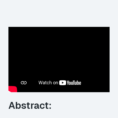
Abstract: