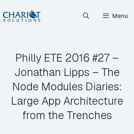
Skip
Menu
to
content
Philly ETE 2016 #27 –
Jonathan Lipps – The
Node Modules Diaries:
Large App Architecture
from the Trenches