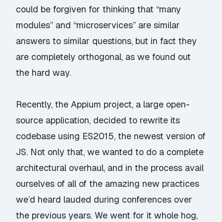
could be forgiven for thinking that “many
modules” and “microservices” are similar
answers to similar questions, but in fact they
are completely orthogonal, as we found out
the hard way.
Recently, the Appium project, a large open-
source application, decided to rewrite its
codebase using ES2015, the newest version of
JS. Not only that, we wanted to do a complete
architectural overhaul, and in the process avail
ourselves of all of the amazing new practices
we’d heard lauded during conferences over
the previous years. We went for it whole hog,