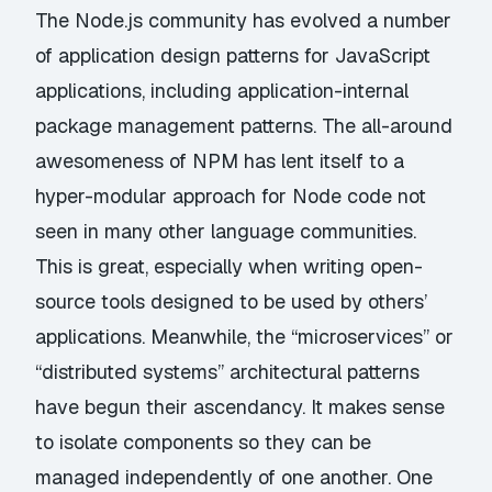
The Node.js community has evolved a number
of application design patterns for JavaScript
applications, including application-internal
package management patterns. The all-around
awesomeness of NPM has lent itself to a
hyper-modular approach for Node code not
seen in many other language communities.
This is great, especially when writing open-
source tools designed to be used by others’
applications. Meanwhile, the “microservices” or
“distributed systems” architectural patterns
have begun their ascendancy. It makes sense
to isolate components so they can be
managed independently of one another. One