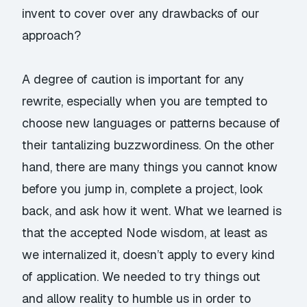
invent to cover over any drawbacks of our
approach?
A degree of caution is important for any
rewrite, especially when you are tempted to
choose new languages or patterns because of
their tantalizing buzzwordiness. On the other
hand, there are many things you cannot know
before you jump in, complete a project, look
back, and ask how it went. What we learned is
that the accepted Node wisdom, at least as
we internalized it, doesn’t apply to every kind
of application. We needed to try things out
and allow reality to humble us in order to