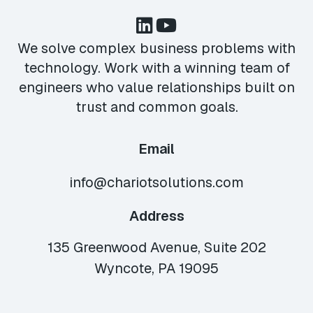
We solve complex business problems with
technology. Work with a winning team of
engineers who value relationships built on
trust and common goals.
Email
info@chariotsolutions.com
Address
135 Greenwood Avenue, Suite 202
Wyncote, PA 19095