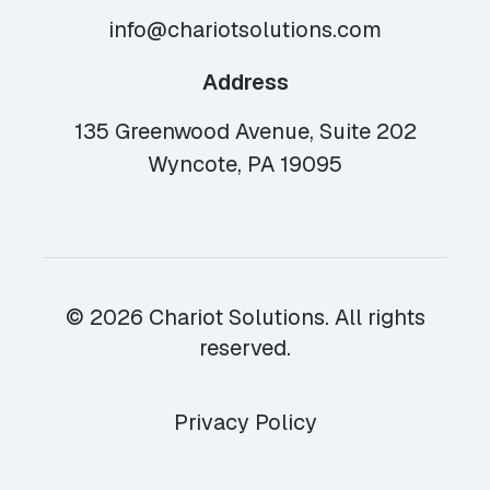
info@chariotsolutions.com
Address
135 Greenwood Avenue, Suite 202
Wyncote, PA 19095
© 2026 Chariot Solutions. All rights
reserved.
Privacy Policy