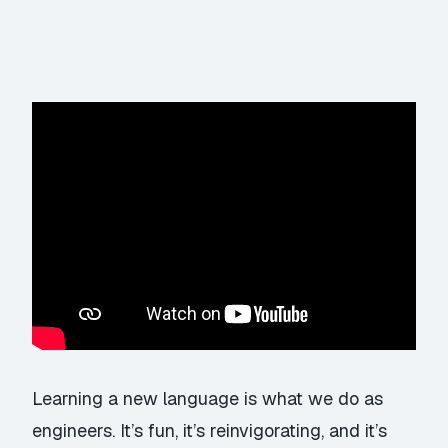
Learning a new language is what we do as
engineers. It’s fun, it’s reinvigorating, and it’s