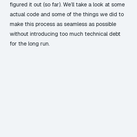
figured it out (so far). We’ll take a look at some
actual code and some of the things we did to
make this process as seamless as possible
without introducing too much technical debt
for the long run.