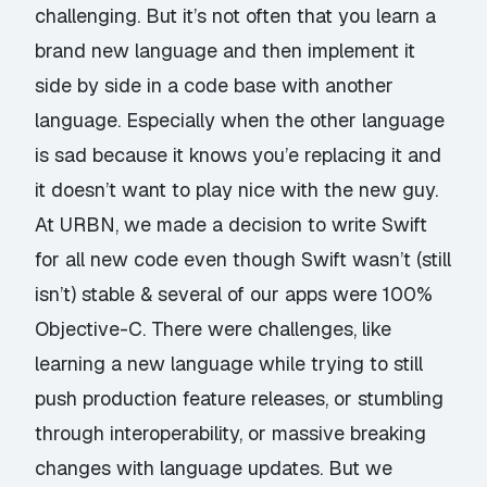
challenging. But it’s not often that you learn a
brand new language and then implement it
side by side in a code base with another
language. Especially when the other language
is sad because it knows you’e replacing it and
it doesn’t want to play nice with the new guy.
At URBN, we made a decision to write Swift
for all new code even though Swift wasn’t (still
isn’t) stable & several of our apps were 100%
Objective-C. There were challenges, like
learning a new language while trying to still
push production feature releases, or stumbling
through interoperability, or massive breaking
changes with language updates. But we