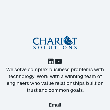
We solve complex business problems with
technology. Work with a winning team of
engineers who value relationships built on
trust and common goals.
Email