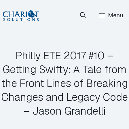
Skip
Menu
to
content
Philly ETE 2017 #10 –
Getting Swifty: A Tale from
the Front Lines of Breaking
Changes and Legacy Code
– Jason Grandelli