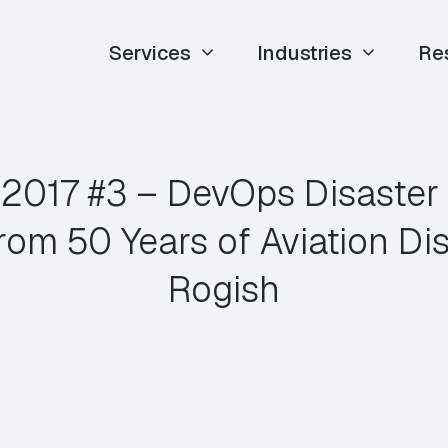
Services
Industries
Re
E 2017 #3 – DevOps Disaster
rom 50 Years of Aviation Dis
Rogish