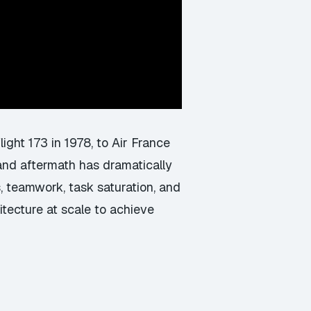
light 173 in 1978, to Air France
 and aftermath has dramatically
, teamwork, task saturation, and
tecture at scale to achieve