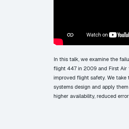
In this talk, we examine the fail
flight 447 in 2009 and First Ai
improved flight safety. We take 
systems design and apply them t
higher availability, reduced err