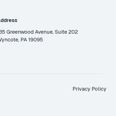
ddress
35 Greenwood Avenue, Suite 202
yncote, PA 19095
Privacy Policy