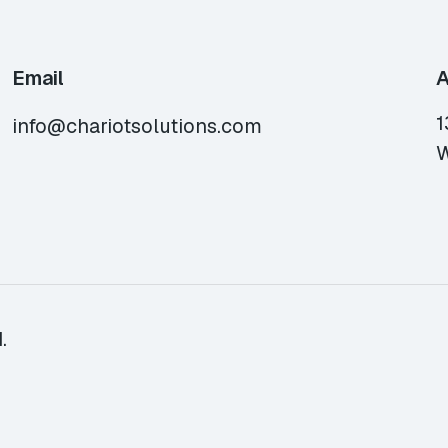
Email
A
1
info@chariotsolutions.com
W
.