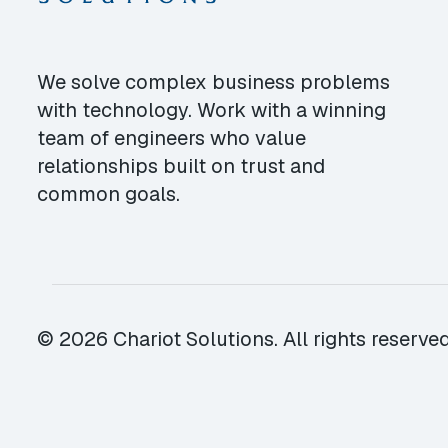
We solve complex business problems
with technology. Work with a winning
team of engineers who value
relationships built on trust and
common goals.
© 2026 Chariot Solutions. All rights reserved