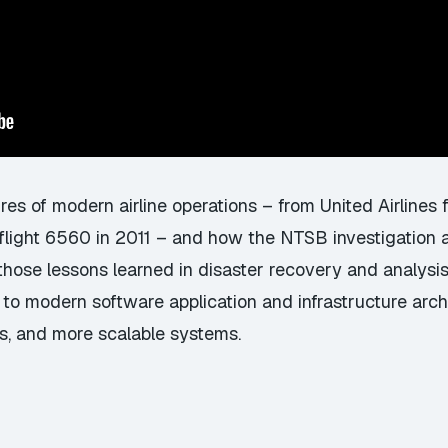
ures of modern airline operations – from United Airlines f
r flight 6560 in 2011 – and how the NTSB investigation
those lessons learned in disaster recovery and analysis
o modern software application and infrastructure archi
ors, and more scalable systems.