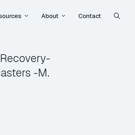
sources
About
Contact
 Recovery-
asters -M.