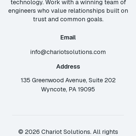
technology. Work with a winning team of
engineers who value relationships built on
trust and common goals.
Email
info@chariotsolutions.com
Address
135 Greenwood Avenue, Suite 202
Wyncote, PA 19095
© 2026 Chariot Solutions. All rights