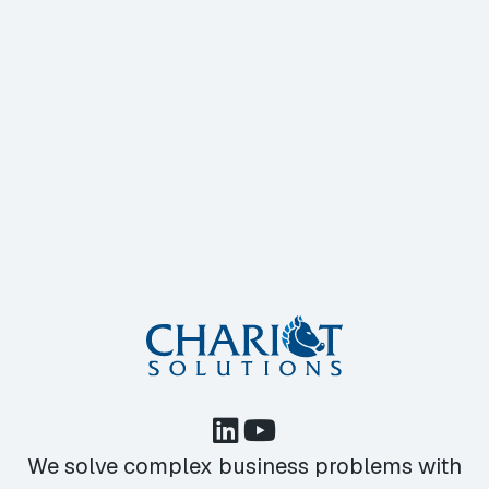
We solve complex business problems with