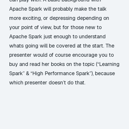
Apache Spark will probably make the talk
more exciting, or depressing depending on
your point of view, but for those new to
Apache Spark just enough to understand
whats going will be covered at the start. The
presenter would of course encourage you to
buy and read her books on the topic (“Learning
Spark” & “High Performance Spark”), because
which presenter doesn’t do that.