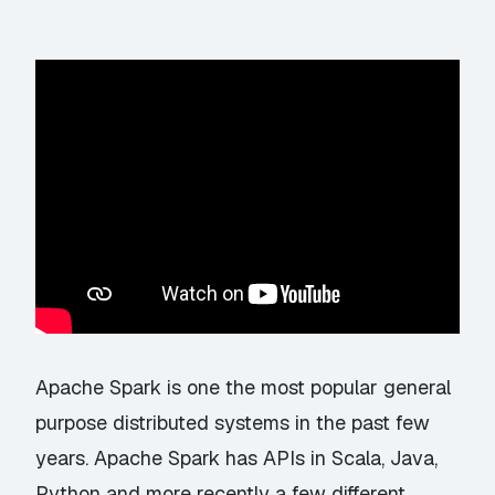
Apache Spark is one the most popular general
purpose distributed systems in the past few
years. Apache Spark has APIs in Scala, Java,
Python and more recently a few different