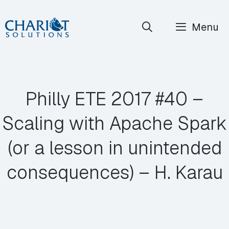
Skip
Menu
to
content
Philly ETE 2017 #40 –
Scaling with Apache Spark
(or a lesson in unintended
consequences) – H. Karau