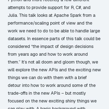
attempts to provide support for R, C#, and
Julia. This talk looks at Apache Spark from a
performance/scaling point of view and the
work we need to do to be able to handle large
datasets. In essence parts of this talk could be
considered “the impact of design decisions
from years ago and how to work around
them.” It’s not all doom and gloom though, we
will explore the new APIs and the exciting new
things we can do with them with a brief
detour into how to work around some of the
trade-offs in the new APIs – but mostly
focused on the new exciting shiny things we
can play with. A basic background with