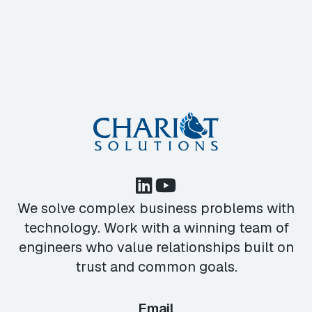
We solve complex business problems with
technology. Work with a winning team of
engineers who value relationships built on
trust and common goals.
Email