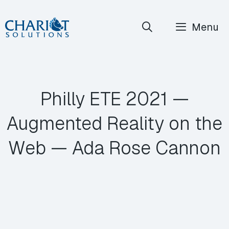
Skip
Menu
to
content
Philly ETE 2021 —
Augmented Reality on the
Web — Ada Rose Cannon