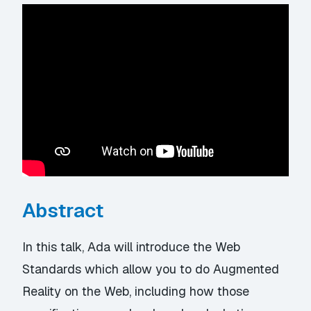
Abstract
In this talk, Ada will introduce the Web
Standards which allow you to do Augmented
Reality on the Web, including how those