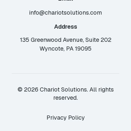
info@chariotsolutions.com
Address
135 Greenwood Avenue, Suite 202
Wyncote, PA 19095
© 2026 Chariot Solutions. All rights
reserved.
Privacy Policy