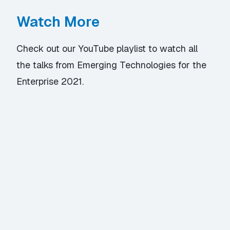
Watch More
Check out our YouTube playlist
to watch all
the talks from Emerging Technologies for the
Enterprise 2021.