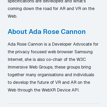
specifications are developed and what’s
coming down the road for AR and VR on the
Web.
About Ada Rose Cannon
Ada Rose Cannon is a Developer Advocate for
the privacy focused web browser Samsung
Internet, she is also co-chair of the W3C
Immersive Web Groups, these groups bring
together many organisations and individuals
to develop the future of VR and AR on the
Web through the WebXR Device API.