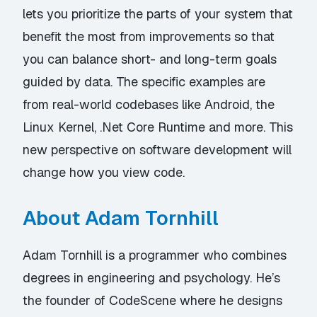
lets you prioritize the parts of your system that
benefit the most from improvements so that
you can balance short- and long-term goals
guided by data. The specific examples are
from real-world codebases like Android, the
Linux Kernel, .Net Core Runtime and more. This
new perspective on software development will
change how you view code.
About Adam Tornhill
Adam Tornhill is a programmer who combines
degrees in engineering and psychology. He’s
the founder of CodeScene where he designs