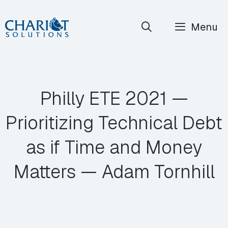
Skip
Menu
to
content
Philly ETE 2021 —
Prioritizing Technical Debt
as if Time and Money
Matters — Adam Tornhill