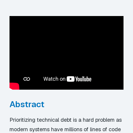
Abstract
Prioritizing technical debt is a hard problem as
modern systems have millions of lines of code