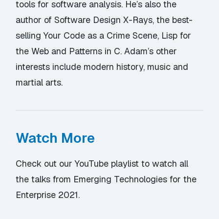
tools for software analysis. He’s also the
author of Software Design X-Rays, the best-
selling Your Code as a Crime Scene, Lisp for
the Web and Patterns in C. Adam’s other
interests include modern history, music and
martial arts.
Watch More
Check out our YouTube playlist
to watch all
the talks from Emerging Technologies for the
Enterprise 2021.