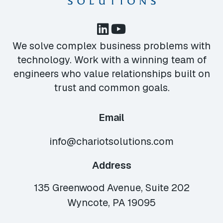
We solve complex business problems with
technology. Work with a winning team of
engineers who value relationships built on
trust and common goals.
Email
info@chariotsolutions.com
Address
135 Greenwood Avenue, Suite 202
Wyncote, PA 19095