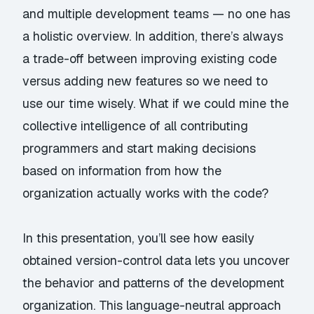
and multiple development teams — no one has
a holistic overview. In addition, there’s always
a trade-off between improving existing code
versus adding new features so we need to
use our time wisely. What if we could mine the
collective intelligence of all contributing
programmers and start making decisions
based on information from how the
organization actually works with the code?
In this presentation, you’ll see how easily
obtained version-control data lets you uncover
the behavior and patterns of the development
organization. This language-neutral approach