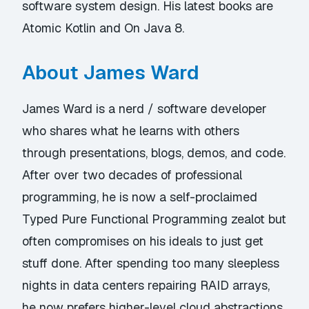
software system design. His latest books are
Atomic Kotlin and On Java 8.
About James Ward
James Ward is a nerd / software developer
who shares what he learns with others
through presentations, blogs, demos, and code.
After over two decades of professional
programming, he is now a self-proclaimed
Typed Pure Functional Programming zealot but
often compromises on his ideals to just get
stuff done. After spending too many sleepless
nights in data centers repairing RAID arrays,
he now prefers higher-level cloud abstractions