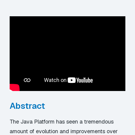
Abstract
The Java Platform has seen a tremendous
amount of evolution and improvements over