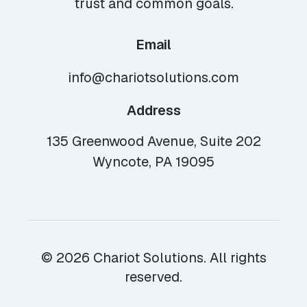
trust and common goals.
Email
info@chariotsolutions.com
Address
135 Greenwood Avenue, Suite 202
Wyncote, PA 19095
© 2026 Chariot Solutions. All rights
reserved.