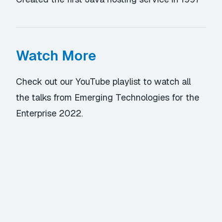
Watch More
Check out our YouTube playlist
to watch all
the talks from Emerging Technologies for the
Enterprise 2022.