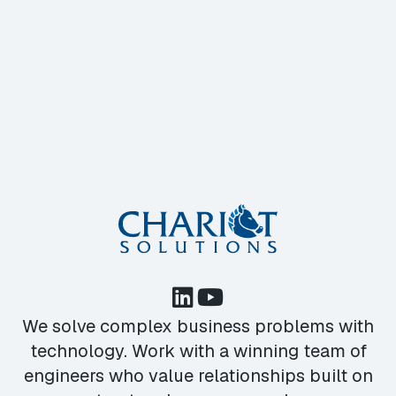
We solve complex business problems with
technology. Work with a winning team of
engineers who value relationships built on