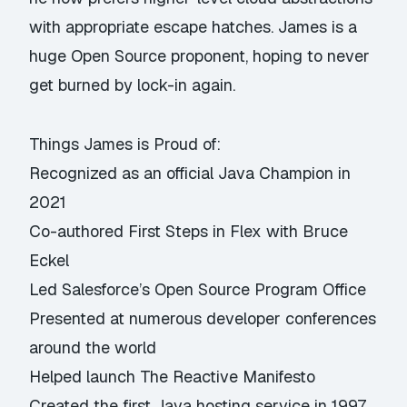
with appropriate escape hatches. James is a
huge Open Source proponent, hoping to never
get burned by lock-in again.
Things James is Proud of:
Recognized as an official Java Champion in
2021
Co-authored First Steps in Flex with Bruce
Eckel
Led Salesforce’s Open Source Program Office
Presented at numerous developer conferences
around the world
Helped launch The Reactive Manifesto
Created the first Java hosting service in 1997