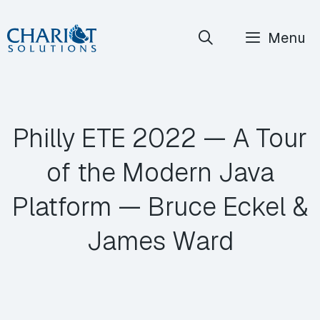
Skip
Menu
to
content
Philly ETE 2022 — A Tour
of the Modern Java
Platform — Bruce Eckel &
James Ward