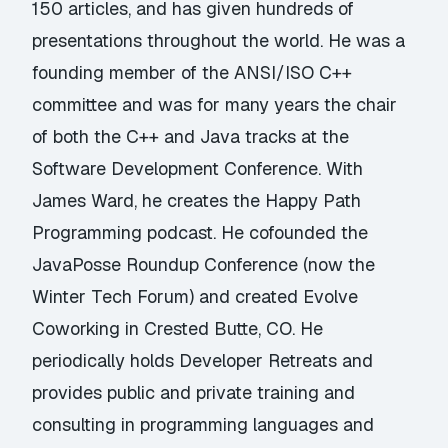
150 articles, and has given hundreds of
presentations throughout the world. He was a
founding member of the ANSI/ISO C++
committee and was for many years the chair
of both the C++ and Java tracks at the
Software Development Conference. With
James Ward, he creates the Happy Path
Programming podcast. He cofounded the
JavaPosse Roundup Conference (now the
Winter Tech Forum) and created Evolve
Coworking in Crested Butte, CO. He
periodically holds Developer Retreats and
provides public and private training and
consulting in programming languages and