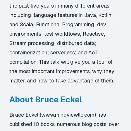
the past five years in many different areas,
including: language features in Java, Kotlin,
and Scala; Functional Programming; dev
environments; test workflows; Reactive;
Stream processing; distributed data;
containerization; serverless; and AoT
compilation. This talk will give you a tour of
the most important improvements, why they
matter, and how to take advantage of them.
About Bruce Eckel
Bruce Eckel (
www.mindviewllc.com
) has
published 10 books, numerous blog posts, over