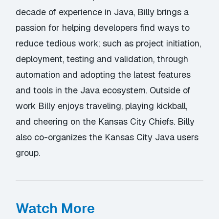
decade of experience in Java, Billy brings a
passion for helping developers find ways to
reduce tedious work; such as project initiation,
deployment, testing and validation, through
automation and adopting the latest features
and tools in the Java ecosystem. Outside of
work Billy enjoys traveling, playing kickball,
and cheering on the Kansas City Chiefs. Billy
also co-organizes the Kansas City Java users
group.
Watch More