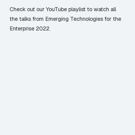
Check out our YouTube playlist
to watch all
the talks from Emerging Technologies for the
Enterprise 2022.