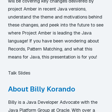
will be covering key changes delivered by
project Amber in recent Java versions,
understand the theme and motivations behind
these changes, and peek into the future to see
where Project Amber is leading the Java
language! If you have been wondering about
Records, Pattern Matching, and what this
means for Java, this presentation is for you!
Talk Slides
About Billy Korando
Billy is a Java Developer Advocate with the
Java Platform Group at Oracle. With over a