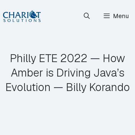
Skip
Menu
to
content
Philly ETE 2022 — How
Amber is Driving Java’s
Evolution — Billy Korando