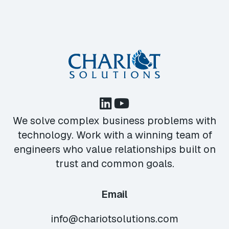
We solve complex business problems with
technology. Work with a winning team of
engineers who value relationships built on
trust and common goals.
Email
info@chariotsolutions.com