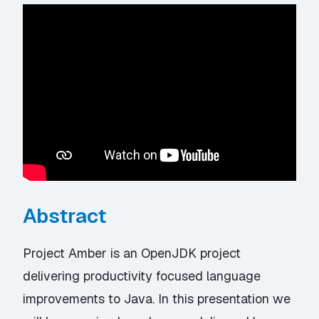
Abstract
Project Amber is an OpenJDK project
delivering productivity focused language
improvements to Java. In this presentation we