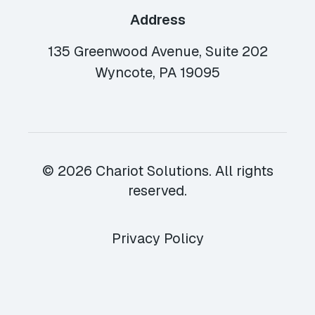
Address
135 Greenwood Avenue, Suite 202
Wyncote, PA 19095
© 2026 Chariot Solutions. All rights
reserved.
Privacy Policy