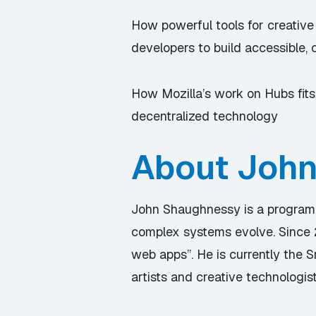
How powerful tools for creative
developers to build accessible, 
How Mozilla’s work on Hubs fits
decentralized technology
About Joh
John Shaughnessy is a program
complex systems evolve. Since 
web apps”. He is currently the
artists and creative technologist