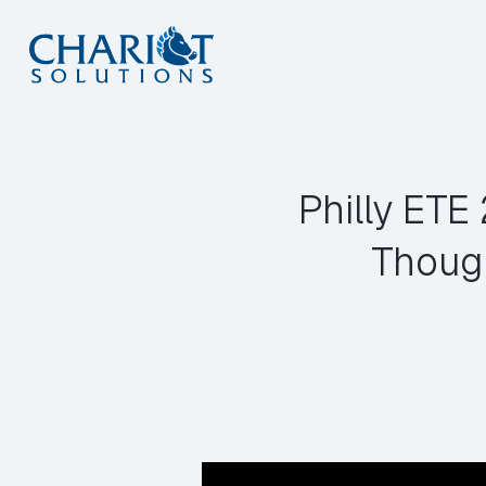
Skip
to
content
Philly ET
Thoug