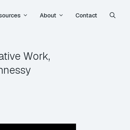
sources
About
Contact
tive Work,
hnessy