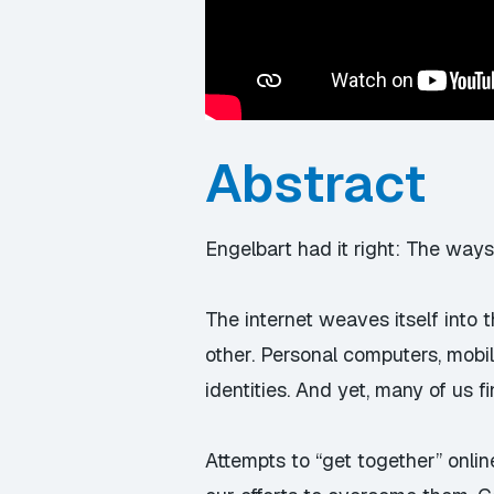
Abstract
Engelbart had it right: The ways
The internet weaves itself into 
other. Personal computers, mobi
identities. And yet, many of us
Attempts to “get together” online