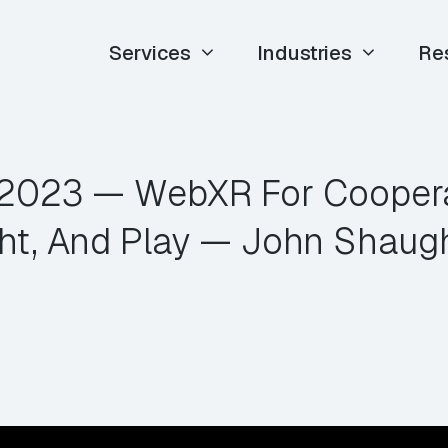
Services
Industries
Re
E 2023 — WebXR For Coopera
ht, And Play — John Shaug