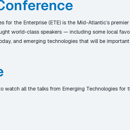
Conference
 for the Enterprise (ETE) is the Mid-Atlantic’s premier
rought world-class speakers — including some local fav
day, and emerging technologies that will be important
e
to watch all the talks from Emerging Technologies for 