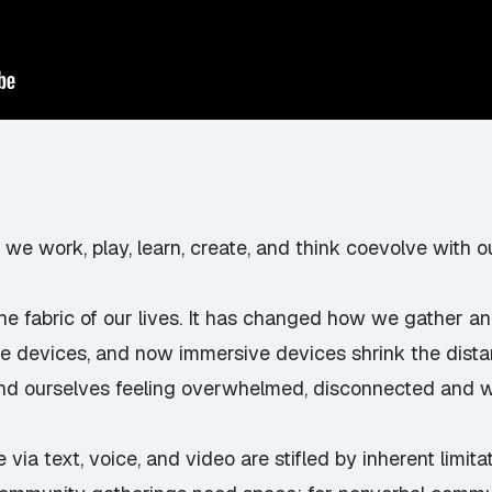
 we work, play, learn, create, and think coevolve with ou
the fabric of our lives. It has changed how we gather a
le devices, and now immersive devices shrink the dist
 find ourselves feeling overwhelmed, disconnected and 
 via text, voice, and video are stifled by inherent limi