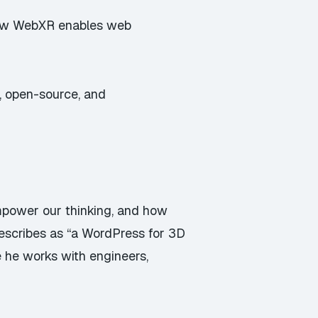
 How WebXR enables web
g, open-source, and
power our thinking, and how
escribes as “a WordPress for 3D
 he works with engineers,