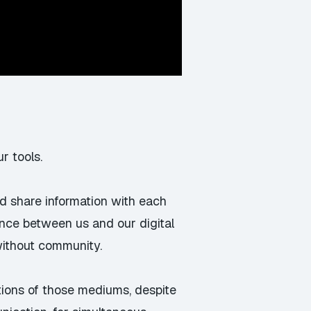
r tools.
nd share information with each
ance between us and our digital
without community.
tations of those mediums, despite