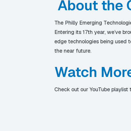
About the 
The Philly Emerging Technologies
Entering its 17th year, we’ve b
edge technologies being used to
the near future.
Watch Mor
Check out our YouTube playlist