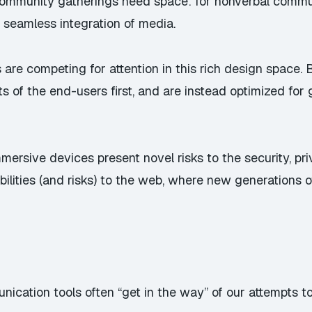
Community gatherings need space: for nonverbal commun
 seamless integration of media.
re competing for attention in this rich design space.
ts of the end-users first, and are instead optimized for
mmersive devices present novel risks to the security, pr
ilities (and risks) to the web, where new generations o
ation tools often “get in the way” of our attempts to