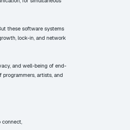
ication, for simultaneous
 But these software systems
 growth, lock-in, and network
ivacy, and well-being of end-
f programmers, artists, and
 connect,