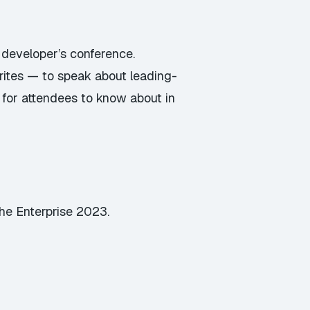
 developer’s conference.
orites — to speak about leading-
 for attendees to know about in
the Enterprise 2023.