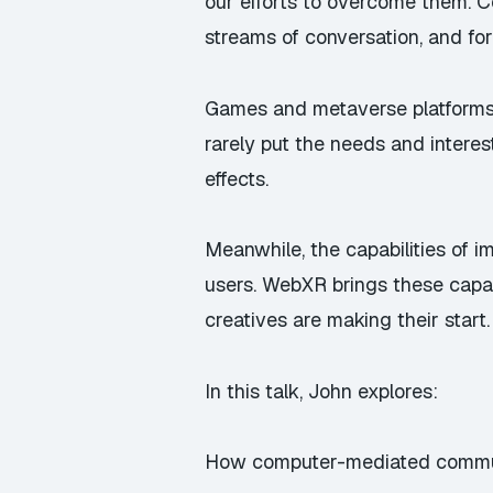
our efforts to overcome them. 
streams of conversation, and for
Games and metaverse platforms a
rarely put the needs and interes
effects.
Meanwhile, the capabilities of i
users. WebXR brings these capab
creatives are making their start.
In this talk, John explores:
How computer-mediated communic