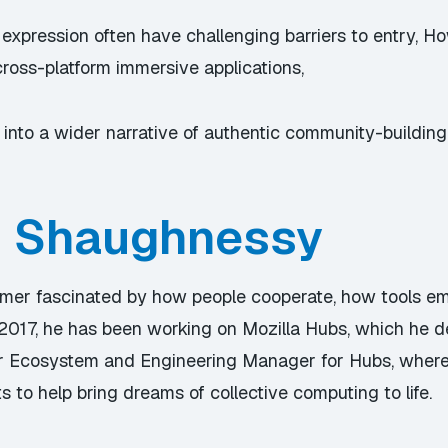
 expression often have challenging barriers to entry,
cross-platform immersive applications,
 into a wider narrative of authentic community-buildin
n Shaughnessy
mer fascinated by how people cooperate, how tools em
2017, he has been working on Mozilla Hubs, which he d
 Sr Ecosystem and Engineering Manager for Hubs, where
s to help bring dreams of collective computing to life.