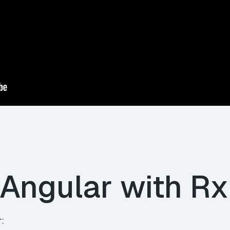
 Angular with R
r: