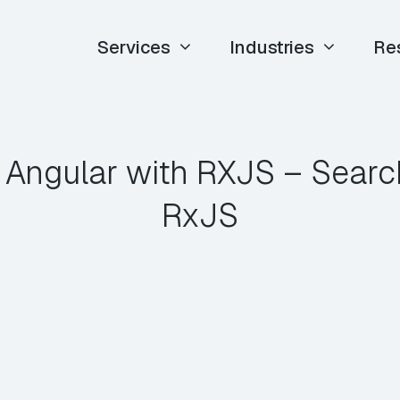
Services
Industries
Re
 Angular with RXJS – Searc
RxJS