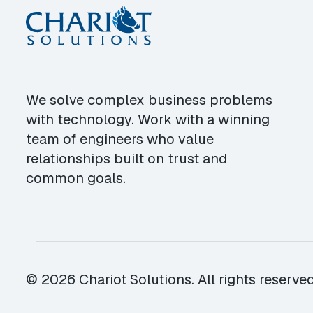
We solve complex business problems
with technology. Work with a winning
team of engineers who value
relationships built on trust and
common goals.
© 2026 Chariot Solutions. All rights reserved