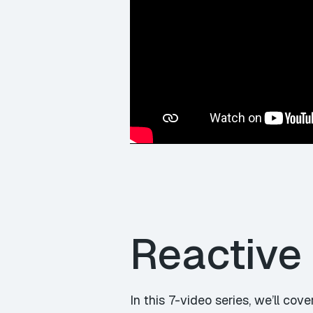
Reactive
In this
7-video series
, we’ll cove