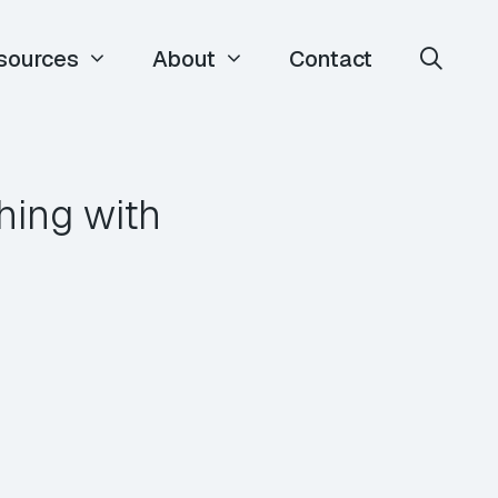
sources
About
Contact
hing with