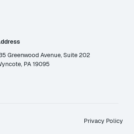
ddress
35 Greenwood Avenue, Suite 202
yncote, PA 19095
Privacy Policy