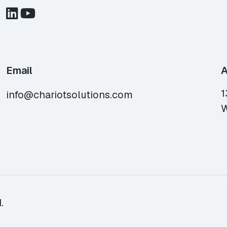
Email
A
1
info@chariotsolutions.com
W
.