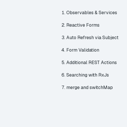
Observables & Services
Reactive Forms
Auto Refresh via Subject
Form Validation
Additional REST Actions
Searching with RxJs
merge and switchMap