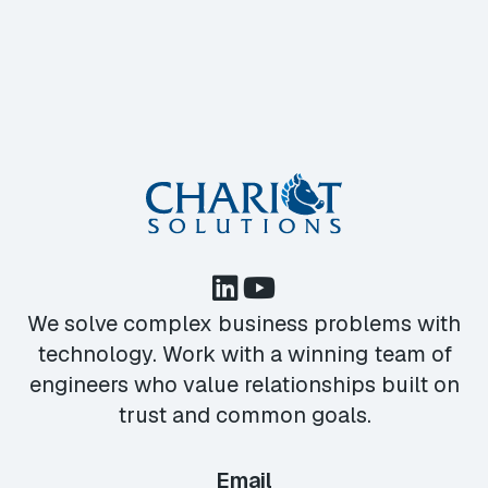
We solve complex business problems with
technology. Work with a winning team of
engineers who value relationships built on
trust and common goals.
Email