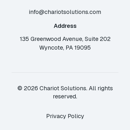
info@chariotsolutions.com
Address
135 Greenwood Avenue, Suite 202
Wyncote, PA 19095
© 2026 Chariot Solutions. All rights
reserved.
Privacy Policy