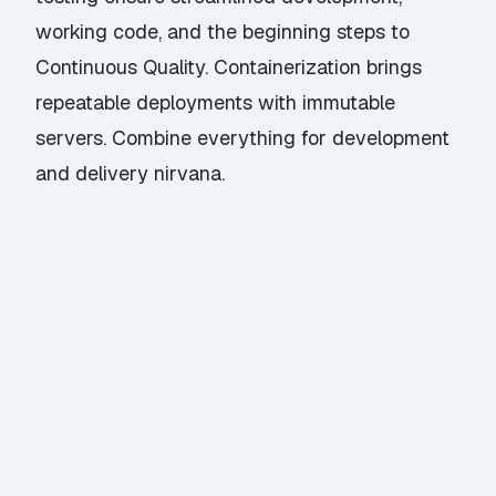
working code, and the beginning steps to
Continuous Quality. Containerization brings
repeatable deployments with immutable
servers. Combine everything for development
and delivery nirvana.