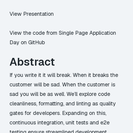
View Presentation
View the code from Single Page Application
Day on GitHub
Abstract
If you write it it will break. When it breaks the
customer will be sad. When the customer is
sad you will be as well. We’ll explore code
cleanliness, formatting, and linting as quality
gates for developers. Expanding on this,
continuous integration, unit tests and e2e
testing ensure streamlined development,