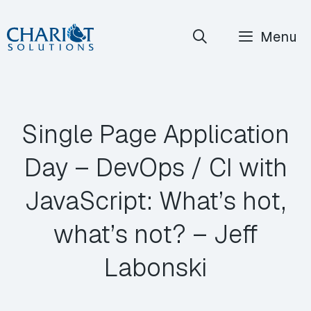
Skip
Menu
to
content
Single Page Application
Day – DevOps / CI with
JavaScript: What’s hot,
what’s not? – Jeff
Labonski