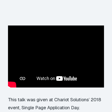
This talk was given at Chariot Solutions’ 2018
event,
Single Page Application Day
.