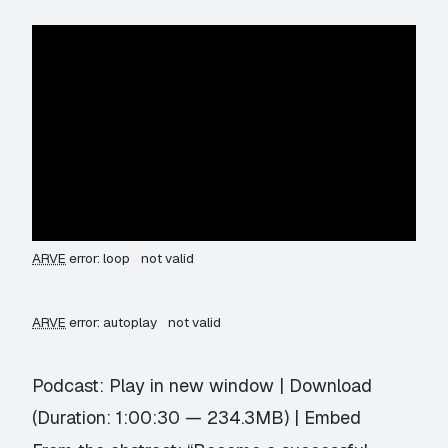
ARVE
error: loop
not valid
ARVE
error: autoplay
not valid
Podcast:
Play in new window
|
Download
(Duration: 1:00:30 — 234.3MB) |
Embed