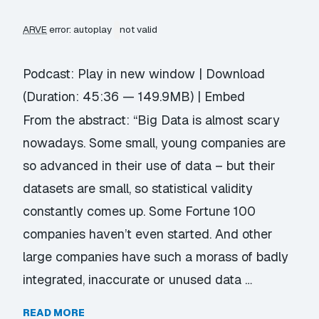
ARVE
error: autoplay
not valid
Podcast:
Play in new window
|
Download
(Duration: 45:36 — 149.9MB) |
Embed
From the abstract: “Big Data is almost scary
nowadays. Some small, young companies are
so advanced in their use of data – but their
datasets are small, so statistical validity
constantly comes up. Some Fortune 100
companies haven’t even started. And other
large companies have such a morass of badly
integrated, inaccurate or unused data …
READ MORE