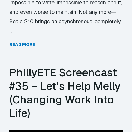
impossible to write, impossible to reason about,
and even worse to maintain. Not any more—
Scala 2.10 brings an asynchronous, completely
…
READ MORE
PhillyETE Screencast
#35 – Let’s Help Melly
(Changing Work Into
Life)