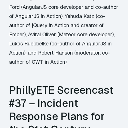
Ford (AngularJS core developer and co-author
of AngularJS in Action), Yehuda Katz (co-
author of jQuery in Action and creator of
Ember), Avital Oliver (Meteor core developer),
Lukas Ruebbelke (co-author of AngularJS in
Action), and Robert Hanson (moderator, co-
author of GWT in Action)
PhillyETE Screencast
#37 – Incident
Response Plans for