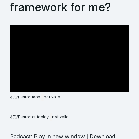
framework for me?
ARVE
error: loop
not valid
ARVE
error: autoplay
not valid
Podcast:
Play in new window
|
Download