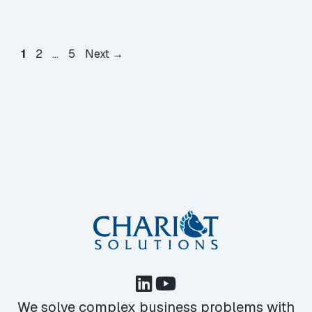
Page
Page
Page
1
2
…
5
Next
→
We solve complex business problems with