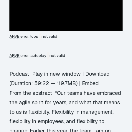
ARVE
error: loop
not valid
ARVE
error: autoplay
not valid
Podcast:
Play in new window
|
Download
(Duration: 59:22 — 119.7MB) |
Embed
From the abstract: “Our teams have embraced
the agile spirit for years, and what that means
to us is flexibility. Flexibility in management,
flexibility in employees, and flexibility to
change. Earlier this year, the team I am on