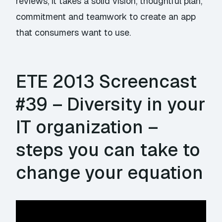
reviews, it takes a solid vision, thoughtful plan,
commitment and teamwork to create an app
that consumers want to use.
ETE 2013 Screencast
#39 – Diversity in your
IT organization –
steps you can take to
change your equation