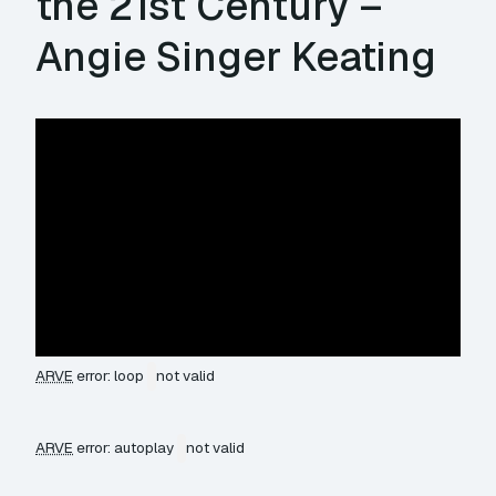
the 21st Century –
Angie Singer Keating
ARVE
error: loop
not valid
ARVE
error: autoplay
not valid