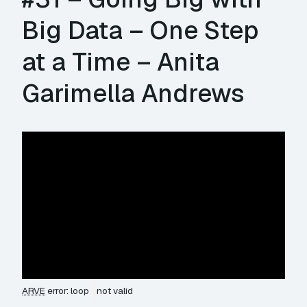
Big Data – One Step
at a Time – Anita
Garimella Andrews
ARVE
error: loop
not valid