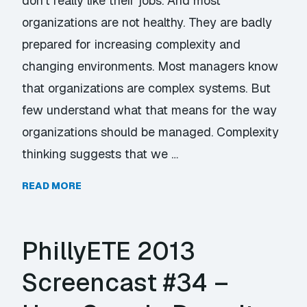
don’t really like their jobs. And most
organizations are not healthy. They are badly
prepared for increasing complexity and
changing environments. Most managers know
that organizations are complex systems. But
few understand what that means for the way
organizations should be managed. Complexity
thinking suggests that we …
READ MORE
PhillyETE 2013
Screencast #34 –