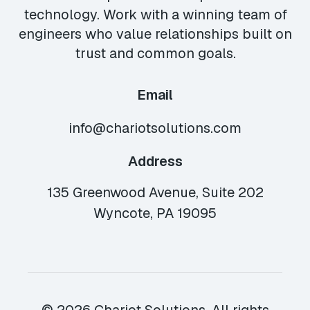
technology. Work with a winning team of
engineers who value relationships built on
trust and common goals.
Email
info@chariotsolutions.com
Address
135 Greenwood Avenue, Suite 202
Wyncote, PA 19095
© 2026 Chariot Solutions. All rights