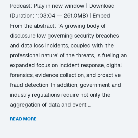
Podcast:
Play in new window
|
Download
(Duration: 1:03:04 — 261.0MB) |
Embed
From the abstract: “A growing body of
disclosure law governing security breaches
and data loss incidents, coupled with ‘the
professional nature’ of the threats, is fueling an
expanded focus on incident response, digital
forensics, evidence collection, and proactive
fraud detection. In addition, government and
industry regulations require not only the
aggregation of data and event …
READ MORE