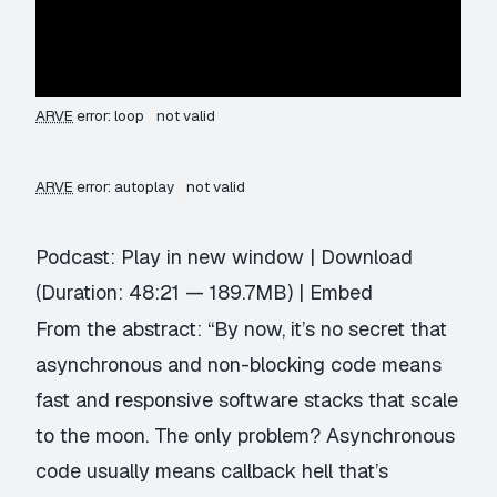
ARVE
error: loop
not valid
ARVE
error: autoplay
not valid
Podcast:
Play in new window
|
Download
(Duration: 48:21 — 189.7MB) |
Embed
From the abstract: “By now, it’s no secret that
asynchronous and non-blocking code means
fast and responsive software stacks that scale
to the moon. The only problem? Asynchronous
code usually means callback hell that’s