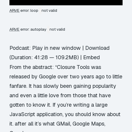
ARVE
error: loop
not valid
ARVE
error: autoplay
not valid
Podcast:
Play in new window
|
Download
(Duration: 41:28 — 109.2MB) |
Embed
From the abstract: “Closure Tools was
released by Google over two years ago to little
fanfare. It has slowly been gaining popularity
and even a little love from those that have
gotten to know it. If you’re writing a large
JavaScript application, you should know about
it. after all it’s what GMail, Google Maps,