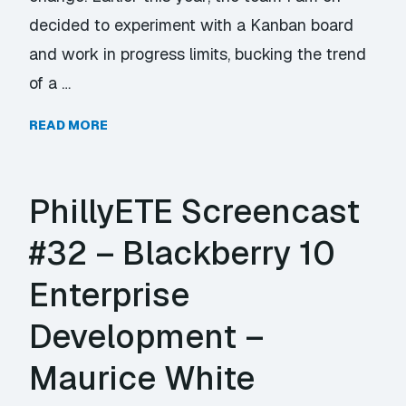
decided to experiment with a Kanban board
and work in progress limits, bucking the trend
of a …
READ MORE
PhillyETE Screencast
#32 – Blackberry 10
Enterprise
Development –
Maurice White