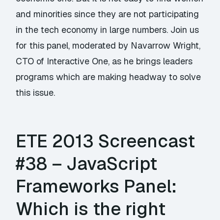
and minorities since they are not participating
in the tech economy in large numbers. Join us
for this panel, moderated by Navarrow Wright,
CTO of Interactive One, as he brings leaders
programs which are making headway to solve
this issue.
ETE 2013 Screencast
#38 – JavaScript
Frameworks Panel:
Which is the right