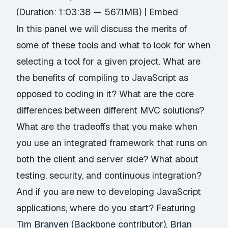
(Duration: 1:03:38 — 567.1MB) |
Embed
In this panel we will discuss the merits of
some of these tools and what to look for when
selecting a tool for a given project. What are
the benefits of compiling to JavaScript as
opposed to coding in it? What are the core
differences between different MVC solutions?
What are the tradeoffs that you make when
you use an integrated framework that runs on
both the client and server side? What about
testing, security, and continuous integration?
And if you are new to developing JavaScript
applications, where do you start? Featuring
Tim Branyen (Backbone contributor), Brian