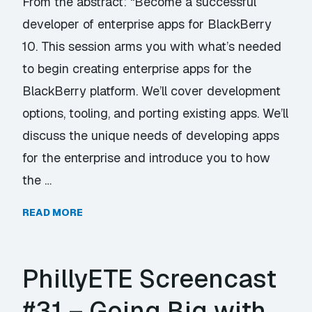
From the abstract: “Become a successful
developer of enterprise apps for BlackBerry
10. This session arms you with what’s needed
to begin creating enterprise apps for the
BlackBerry platform. We’ll cover development
options, tooling, and porting existing apps. We’ll
discuss the unique needs of developing apps
for the enterprise and introduce you to how
the …
READ MORE
PhillyETE Screencast
#31 – Going Big with