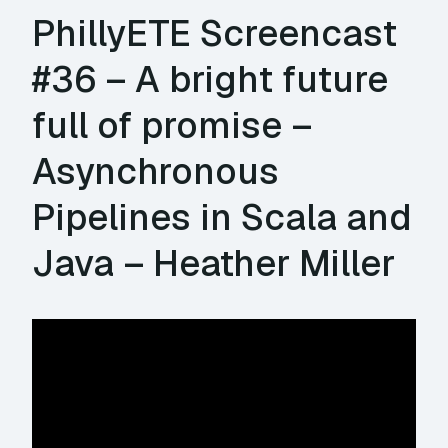
PhillyETE Screencast
#36 – A bright future
full of promise –
Asynchronous
Pipelines in Scala and
Java – Heather Miller