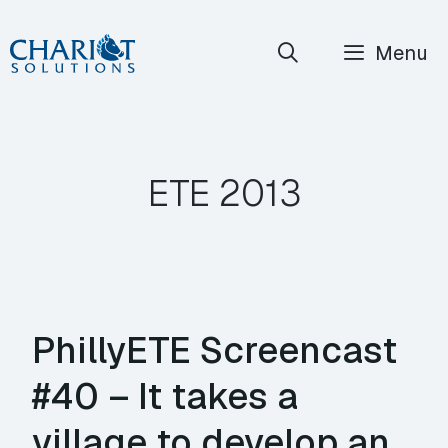
Skip
Menu
to
content
ETE 2013
PhillyETE Screencast
#40 – It takes a
village to develop an