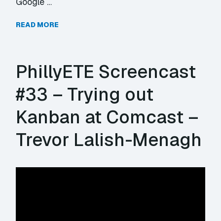
Google …
READ MORE
PhillyETE Screencast
#33 – Trying out
Kanban at Comcast –
Trevor Lalish-Menagh