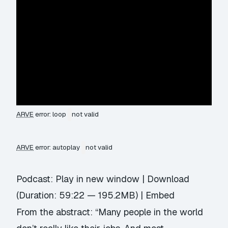
ARVE
error: loop
not valid
ARVE
error: autoplay
not valid
Podcast:
Play in new window
|
Download
(Duration: 59:22 — 195.2MB) |
Embed
From the abstract: “Many people in the world