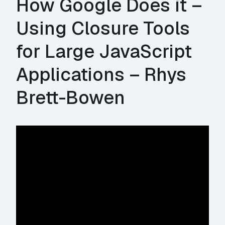
How Google Does it –
Using Closure Tools
for Large JavaScript
Applications – Rhys
Brett-Bowen