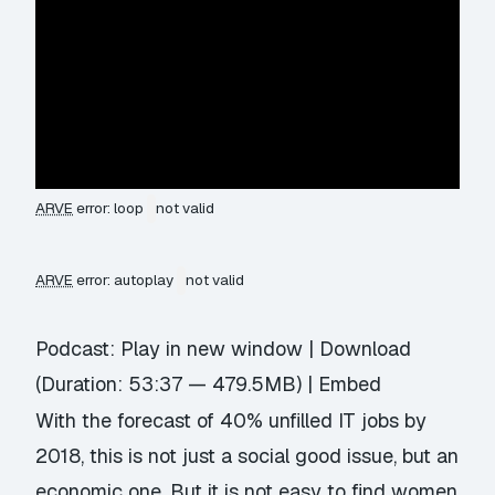
ARVE
error: loop
not valid
ARVE
error: autoplay
not valid
Podcast:
Play in new window
|
Download
(Duration: 53:37 — 479.5MB) |
Embed
With the forecast of 40% unfilled IT jobs by
2018, this is not just a social good issue, but an
economic one. But it is not easy to find women