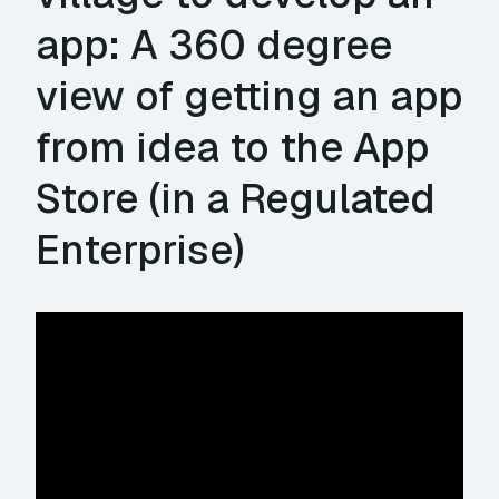
app: A 360 degree
view of getting an app
from idea to the App
Store (in a Regulated
Enterprise)