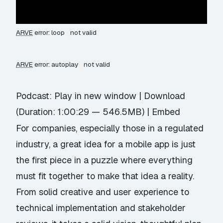
ARVE
error: loop
not valid
ARVE
error: autoplay
not valid
Podcast:
Play in new window
|
Download
(Duration: 1:00:29 — 546.5MB) |
Embed
For companies, especially those in a regulated
industry, a great idea for a mobile app is just
the first piece in a puzzle where everything
must fit together to make that idea a reality.
From solid creative and user experience to
technical implementation and stakeholder