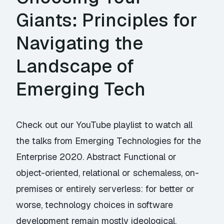
Giants: Principles for
Navigating the
Landscape of
Emerging Tech
Check out our YouTube playlist to watch all
the talks from Emerging Technologies for the
Enterprise 2020. Abstract Functional or
object-oriented, relational or schemaless, on-
premises or entirely serverless: for better or
worse, technology choices in software
development remain mostly ideological.