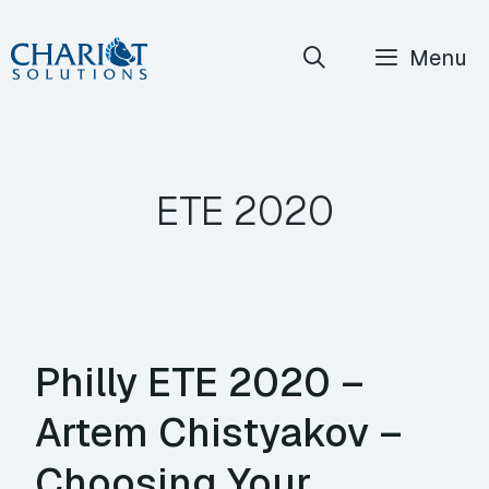
Skip
Menu
to
content
ETE 2020
Philly ETE 2020 –
Artem Chistyakov –
Choosing Your