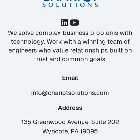
We solve complex business problems with
technology. Work with a winning team of
engineers who value relationships built on
trust and common goals.
Email
info@chariotsolutions.com
Address
135 Greenwood Avenue, Suite 202
Wyncote, PA 19095