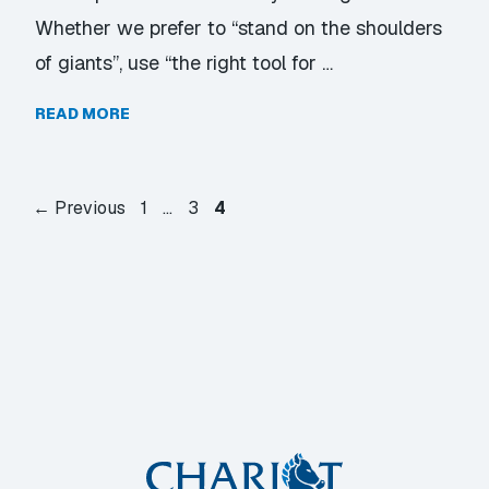
Whether we prefer to “stand on the shoulders
of giants”, use “the right tool for …
READ MORE
Page
Page
Page
←
Previous
1
…
3
4