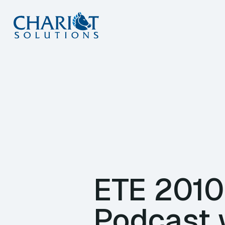
Skip
to
content
ETE 2010
Podcast 