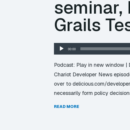
seminar, 
Grails Te
Audio
00:00
Player
Podcast:
Play in new window
|
Chariot Developer News episode 
over to delicious.com/developer
necessarily form policy decision
READ MORE