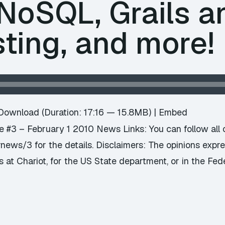
NoSQL, Grails an
sting, and more!
Download
(Duration: 17:16 — 15.8MB) |
Embed
#3 – February 1 2010 News Links: You can follow all o
news/3 for the details. Disclaimers: The opinions exp
s at Chariot, for the US State department, or in the Fed