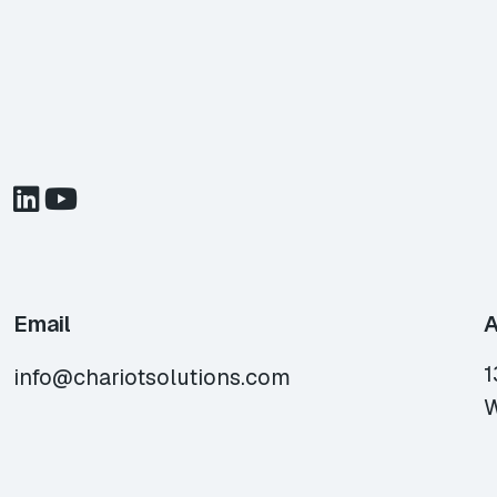
Email
A
1
info@chariotsolutions.com
W