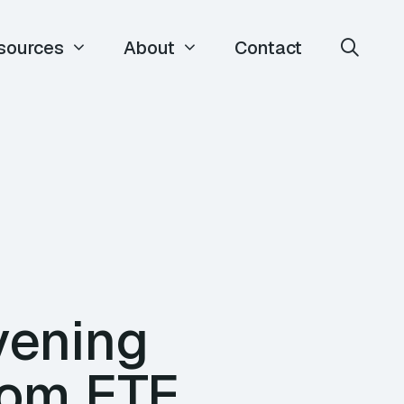
sources
About
Contact
vening
rom ETE