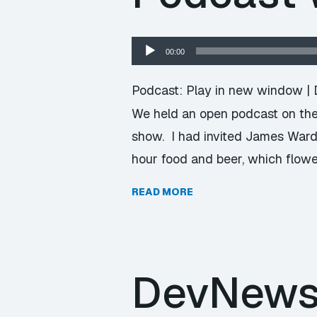
Audio
00:00
Player
Podcast:
Play in new window
|
We held an open podcast on the 
show. I had invited James Ward
hour food and beer, which flowe
READ MORE
DevNews 