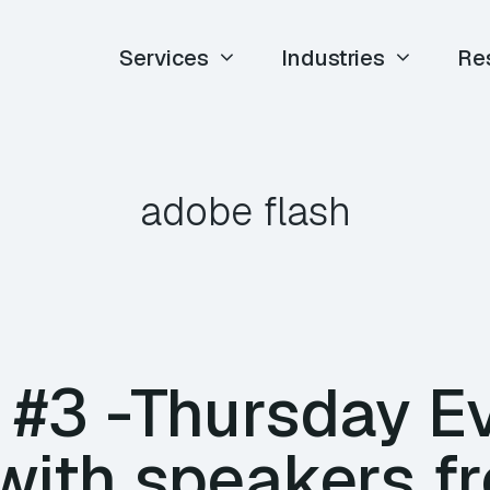
Services
Industries
Re
adobe flash
 #3 -Thursday E
with speakers f