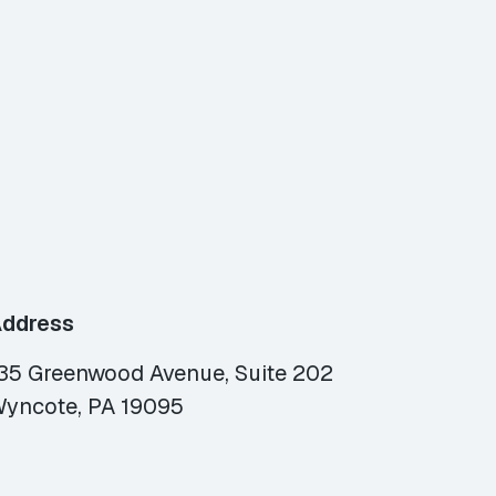
ddress
35 Greenwood Avenue, Suite 202
yncote, PA 19095