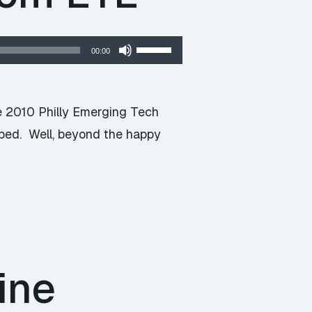
Use
00:00
Up/Down
Arrow
keys
he 2010 Philly Emerging Tech
to
oped. Well, beyond the happy
increase
or
decrease
volume.
ine