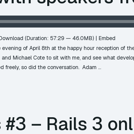
Download
(Duration: 57:29 — 46.0MB) |
Embed
evening of April 8th at the happy hour reception of t
 and Michael Cote to sit with me, and see what devel
d freely, so did the conversation. Adam …
#3 – Rails 3 onl