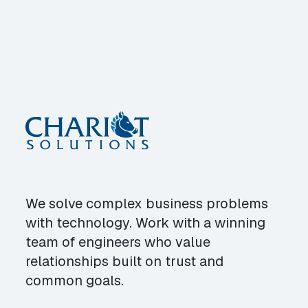
We solve complex business problems
with technology. Work with a winning
team of engineers who value
relationships built on trust and
common goals.