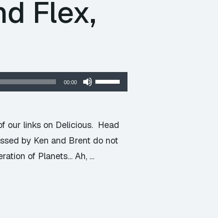
d Flex,
Use
00:00
Up/Down
Arrow
keys
f our links on Delicious. Head
to
ressed by Ken and Brent do not
increase
eration of Planets… Ah, …
or
decrease
volume.