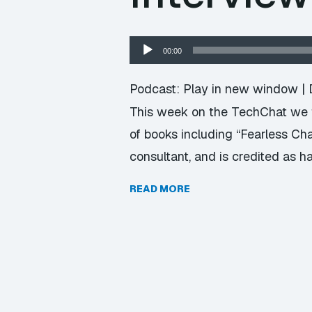
Audio
00:00
Player
Podcast:
Play in new window
|
This week on the TechChat we f
of books including “Fearless Ch
consultant, and is credited as 
READ MORE