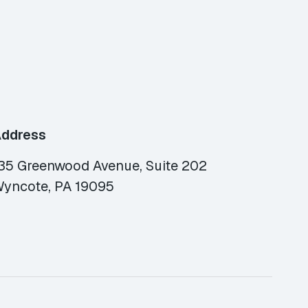
ddress
35 Greenwood Avenue, Suite 202
yncote, PA 19095