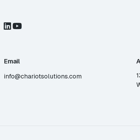
Email
A
1
info@chariotsolutions.com
W