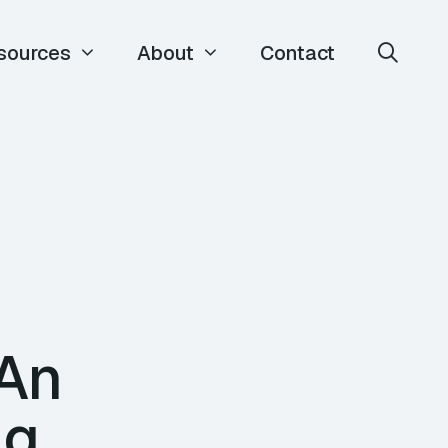
sources
About
Contact
 An
ng