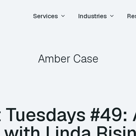
Services
Industries
Re
Amber Case
 Tuesdays #49:
 with Linda Risi