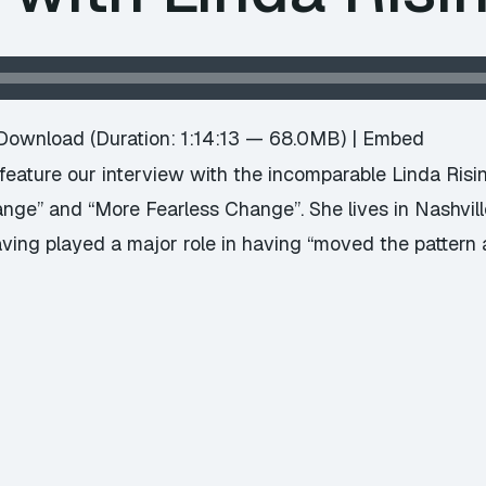
Download
(Duration: 1:14:13 — 68.0MB) |
Embed
eature our interview with the incomparable Linda Risi
ange” and “More Fearless Change”. She lives in Nashvil
having played a major role in having “moved the pattern