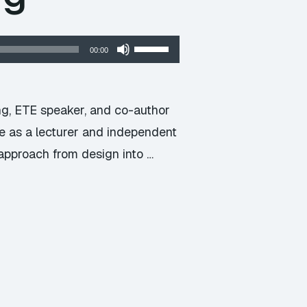
Use
00:00
Up/Down
Arrow
keys
ng, ETE speaker, and co-author
to
le as a lecturer and independent
increase
 approach from design into …
or
decrease
volume.