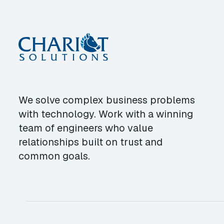
We solve complex business problems
with technology. Work with a winning
team of engineers who value
relationships built on trust and
common goals.