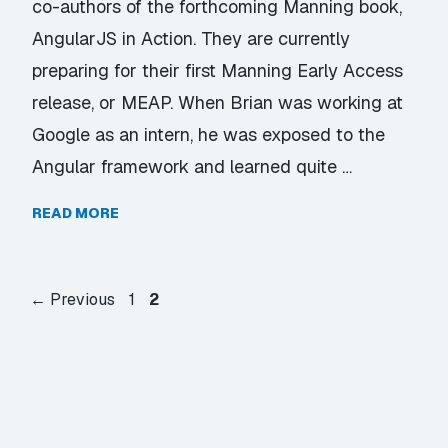
co-authors of the forthcoming Manning book,
AngularJS in Action. They are currently
preparing for their first Manning Early Access
release, or MEAP. When Brian was working at
Google as an intern, he was exposed to the
Angular framework and learned quite …
READ MORE
Page
Page
←
Previous
1
2