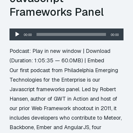
Frameworks Panel
Audio
00:00
00:00
Player
Podcast:
Play in new window
|
Download
(Duration: 1:05:35 — 60.0MB) |
Embed
Our first podcast from Philadelphia Emerging
Technologies for the Enterprise is our
Javascript frameworks panel. Led by Robert
Hansen, author of GWT in Action and host of
our prior Web Framework shootout in 2011, it
includes developers who contribute to Meteor,
Backbone, Ember and AngularJS, four