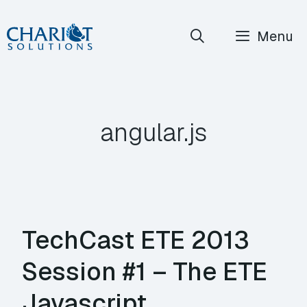
Skip
Menu
to
content
angular.js
TechCast ETE 2013
Session #1 – The ETE
Javascript