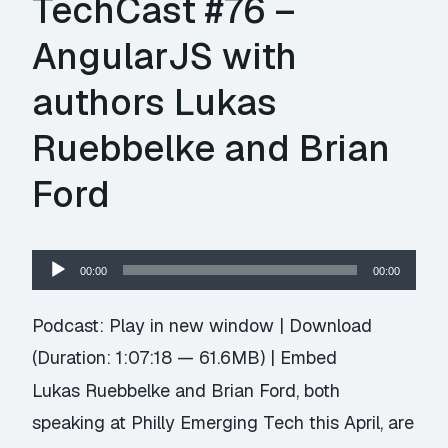
TechCast #76 –
AngularJS with
authors Lukas
Ruebbelke and Brian
Ford
Audio
00:00
00:00
Player
Podcast:
Play in new window
|
Download
(Duration: 1:07:18 — 61.6MB) |
Embed
Lukas Ruebbelke and Brian Ford, both
speaking at Philly Emerging Tech this April, are