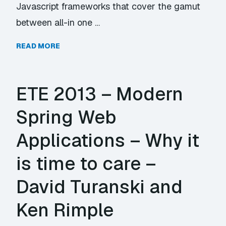
Javascript frameworks that cover the gamut
between all-in one …
READ MORE
ETE 2013 – Modern
Spring Web
Applications – Why it
is time to care –
David Turanski and
Ken Rimple