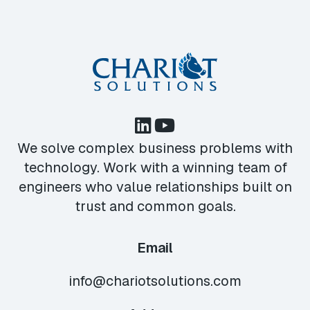
We solve complex business problems with
technology. Work with a winning team of
engineers who value relationships built on
trust and common goals.
Email
info@chariotsolutions.com