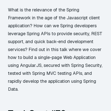
What is the relevance of the Spring
Framework in the age of the Javascript client
application? How can we Spring developers
leverage Spring APIs to provide security, REST
support, and quick back-end development
services? Find out in this talk where we cover
how to build a single-page Web Application
using Angular.JS, secured with Spring Security,
tested with Spring MVC testing APIs, and
rapidly develop the application using Spring
Data.