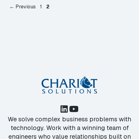
Page
Page
←
Previous
1
2
We solve complex business problems with
technology. Work with a winning team of
engineers who value relationships built on