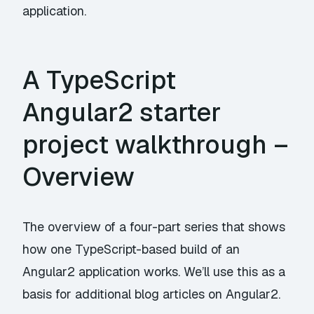
application.
A TypeScript
Angular2 starter
project walkthrough –
Overview
The overview of a four-part series that shows
how one TypeScript-based build of an
Angular2 application works. We’ll use this as a
basis for additional blog articles on Angular2.