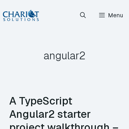
Skip
Menu
to
content
angular2
A TypeScript
Angular2 starter
project walkthrough –