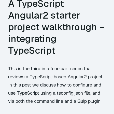
A TypeScript
Angular2 starter
project walkthrough –
integrating
TypeScript
This is the third in a four-part series that
reviews a TypeScript-based Angular2 project.
In this post we discuss how to configure and
use TypeScript using a tsconfig.json file, and
via both the command line and a Gulp plugin.