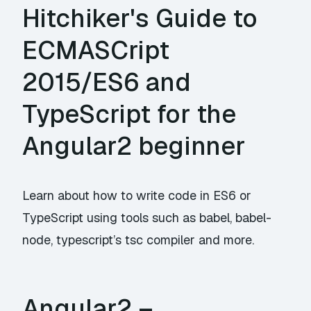
Hitchiker's Guide to
ECMASCript
2015/ES6 and
TypeScript for the
Angular2 beginner
Learn about how to write code in ES6 or
TypeScript using tools such as babel, babel-
node, typescript’s tsc compiler and more.
Angular2 –