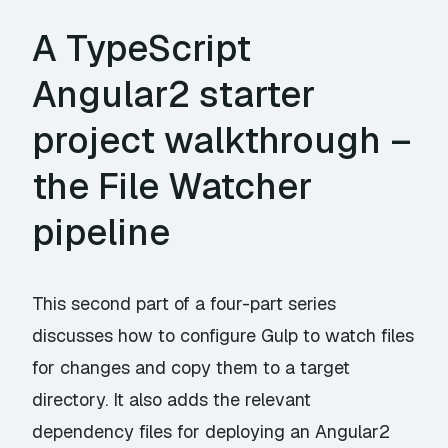
A TypeScript
Angular2 starter
project walkthrough –
the File Watcher
pipeline
This second part of a four-part series
discusses how to configure Gulp to watch files
for changes and copy them to a target
directory. It also adds the relevant
dependency files for deploying an Angular2