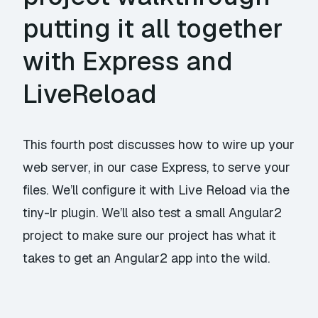
putting it all together
with Express and
LiveReload
This fourth post discusses how to wire up your
web server, in our case Express, to serve your
files. We’ll configure it with Live Reload via the
tiny-lr plugin. We’ll also test a small Angular2
project to make sure our project has what it
takes to get an Angular2 app into the wild.