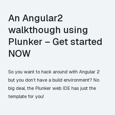
An Angular2
walkthough using
Plunker – Get started
NOW
So you want to hack around with Angular 2
but you don’t have a build environment? No
big deal, the Plunker web IDE has just the
template for you!