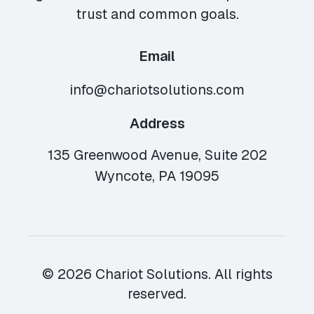
trust and common goals.
Email
info@chariotsolutions.com
Address
135 Greenwood Avenue, Suite 202
Wyncote, PA 19095
© 2026 Chariot Solutions. All rights
reserved.