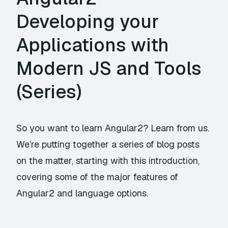
Developing your
Applications with
Modern JS and Tools
(Series)
So you want to learn Angular2? Learn from us.
We’re putting together a series of blog posts
on the matter, starting with this introduction,
covering some of the major features of
Angular2 and language options.