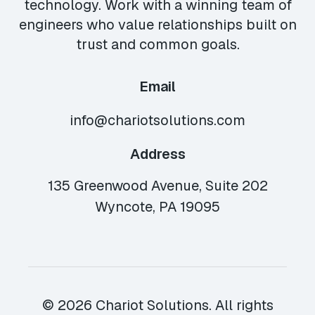
technology. Work with a winning team of
engineers who value relationships built on
trust and common goals.
Email
info@chariotsolutions.com
Address
135 Greenwood Avenue, Suite 202
Wyncote, PA 19095
© 2026 Chariot Solutions. All rights