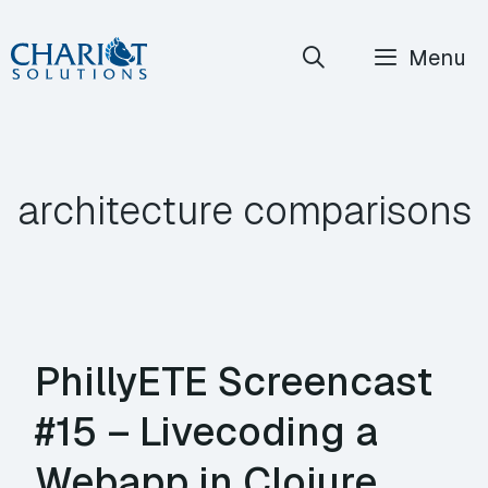
Skip
Menu
to
content
architecture comparisons
PhillyETE Screencast
#15 – Livecoding a
Webapp in Clojure