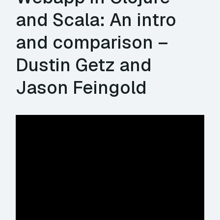
and Scala: An intro
and comparison –
Dustin Getz and
Jason Feingold