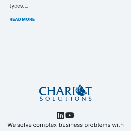
types, …
READ MORE
We solve complex business problems with