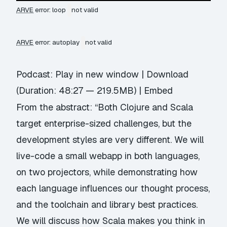
ARVE
error: loop
not valid
ARVE
error: autoplay
not valid
Podcast:
Play in new window
|
Download
(Duration: 48:27 — 219.5MB) |
Embed
From the abstract: “Both Clojure and Scala
target enterprise-sized challenges, but the
development styles are very different. We will
live-code a small webapp in both languages,
on two projectors, while demonstrating how
each language influences our thought process,
and the toolchain and library best practices.
We will discuss how Scala makes you think in