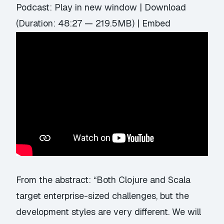
Podcast:
Play in new window
|
Download
(Duration: 48:27 — 219.5MB) |
Embed
From the abstract: “Both Clojure and Scala
target enterprise-sized challenges, but the
development styles are very different. We will