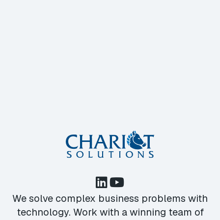
We solve complex business problems with
technology. Work with a winning team of