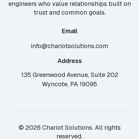
engineers who value relationships built on
trust and common goals.
Email
info@chariotsolutions.com
Address
135 Greenwood Avenue, Suite 202
Wyncote, PA 19095
© 2026 Chariot Solutions. All rights
reserved.