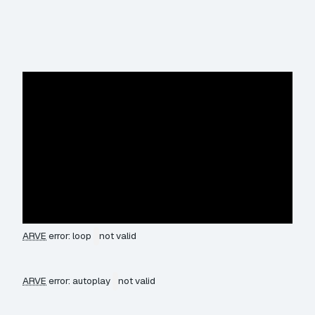
ARVE
error: loop
not valid
ARVE
error: autoplay
not valid