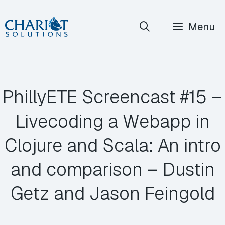
Skip
Menu
to
content
PhillyETE Screencast #15 –
Livecoding a Webapp in
Clojure and Scala: An intro
and comparison – Dustin
Getz and Jason Feingold