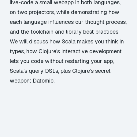
live-code a small webapp in both languages,
on two projectors, while demonstrating how
each language influences our thought process,
and the toolchain and library best practices.
We will discuss how Scala makes you think in
types, how Clojure’s interactive development
lets you code without restarting your app,
Scala’s query DSLs, plus Clojure’s secret
weapon: Datomic.”