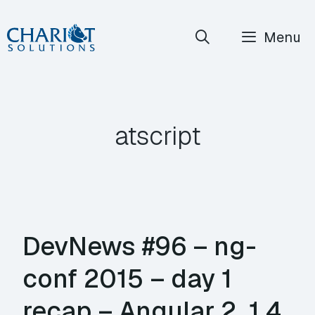
Skip
Menu
to
content
atscript
DevNews #96 – ng-
conf 2015 – day 1
recap – Angular 2, 1.4