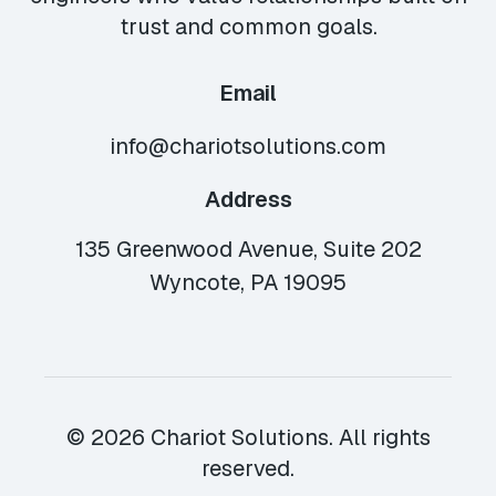
trust and common goals.
Email
info@chariotsolutions.com
Address
135 Greenwood Avenue, Suite 202
Wyncote, PA 19095
© 2026 Chariot Solutions. All rights
reserved.