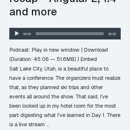
and more
Audio
00:00
00:00
Player
Podcast:
Play in new window
|
Download
(Duration: 45:06 — 51.6MB) |
Embed
Salt Lake City, Utah, is a beautiful place to
have a conference. The organizers must realize
that, as they planned ski trips and other
events all around the show. That said, I’ve
been locked up in my hotel room for the most
part digesting what I’ve learned in Day 1. There
is a live stream …