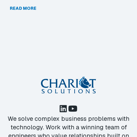
READ MORE
We solve complex business problems with
technology. Work with a winning team of
engineers who value relationships built on