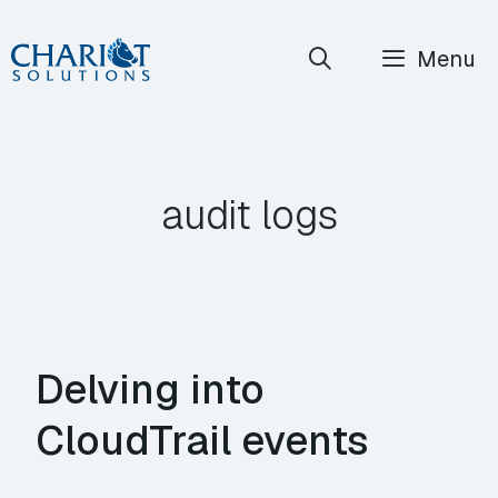
Skip
Menu
to
content
audit logs
Delving into
CloudTrail events