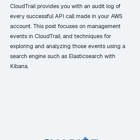
CloudTrail provides you with an audit log of
every successful API call made in your AWS
account. This post focuses on management
events in CloudTrail, and techniques for
exploring and analyzing those events using a
search engine such as Elasticsearch with
Kibana.