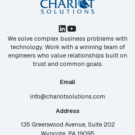
We solve complex business problems with
technology. Work with a winning team of
engineers who value relationships built on
trust and common goals.
Email
info@chariotsolutions.com
Address
135 Greenwood Avenue, Suite 202
Wyncote, PA 19095