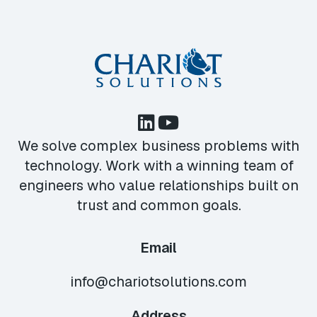
We solve complex business problems with
technology. Work with a winning team of
engineers who value relationships built on
trust and common goals.
Email
info@chariotsolutions.com
Address