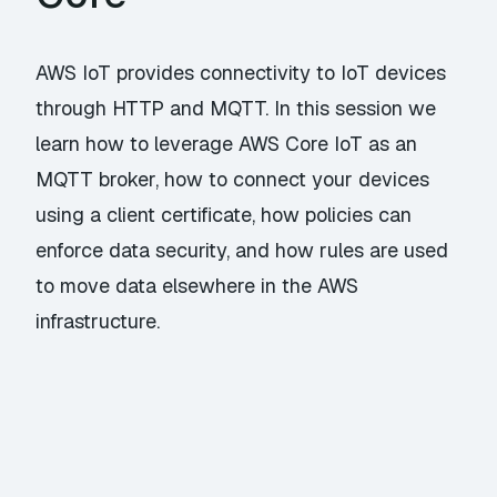
AWS IoT provides connectivity to IoT devices
through HTTP and MQTT. In this session we
learn how to leverage AWS Core IoT as an
MQTT broker, how to connect your devices
using a client certificate, how policies can
enforce data security, and how rules are used
to move data elsewhere in the AWS
infrastructure.