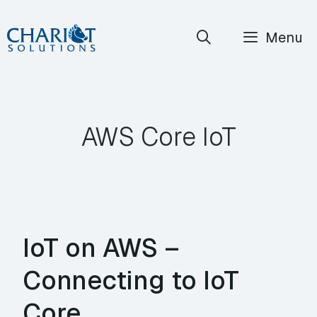
Skip
Menu
to
content
AWS Core IoT
IoT on AWS –
Connecting to IoT
Core