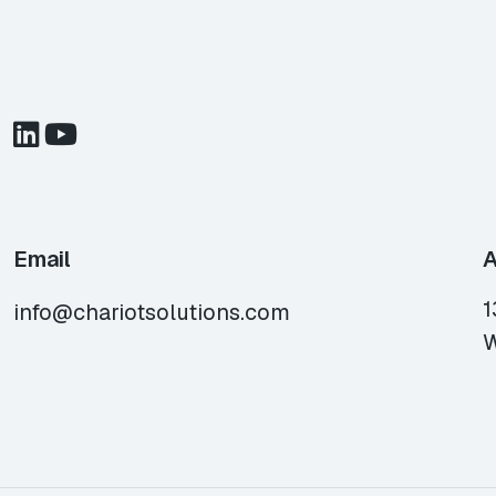
Email
A
1
info@chariotsolutions.com
W