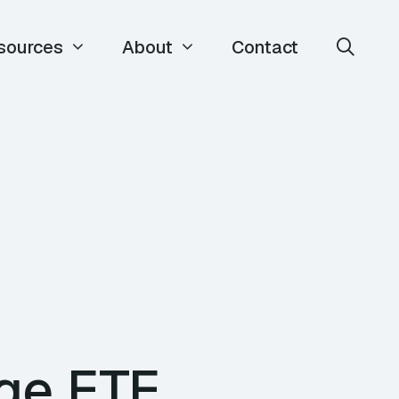
sources
About
Contact
rge ETE