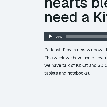
hearts bl
need a Ki
Audio
00:00
Player
Podcast:
Play in new window
|
This week we have some news i
we have talk of KitKat and SD C
tablets and notebooks).