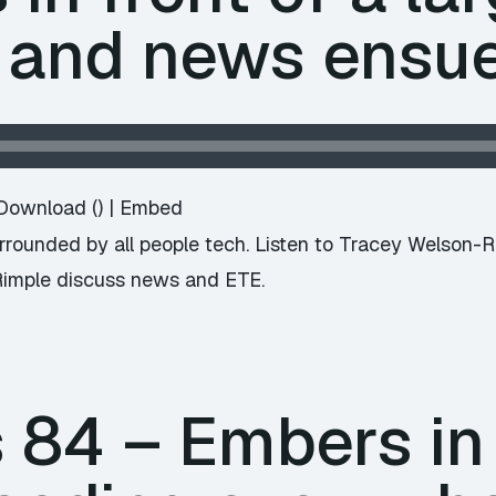
 and news ensu
Download
() |
Embed
surrounded by all people tech. Listen to Tracey Welson-
Rimple discuss news and ETE.
84 – Embers in t