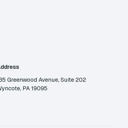
ddress
35 Greenwood Avenue, Suite 202
yncote, PA 19095