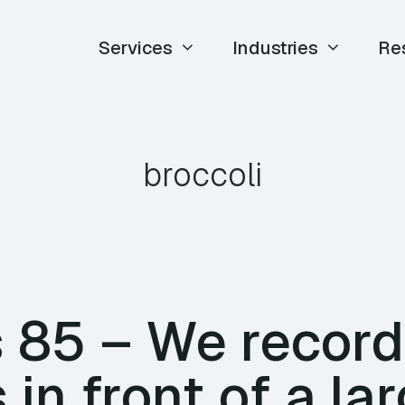
Services
Industries
Re
broccoli
85 – We record
 in front of a la