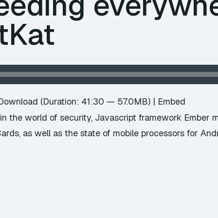
eeding everywhe
tKat
Download
(Duration: 41:30 — 57.0MB) |
Embed
n the world of security, Javascript framework Ember 
ards, as well as the state of mobile processors for An