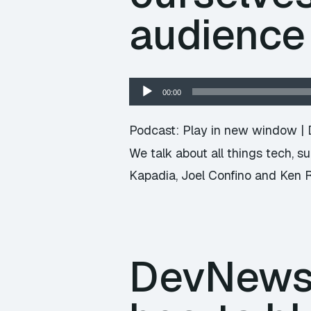
audience
Audio
00:00
Player
Podcast:
Play in new window
|
We talk about all things tech, 
Kapadia, Joel Confino and Ken 
DevNews 