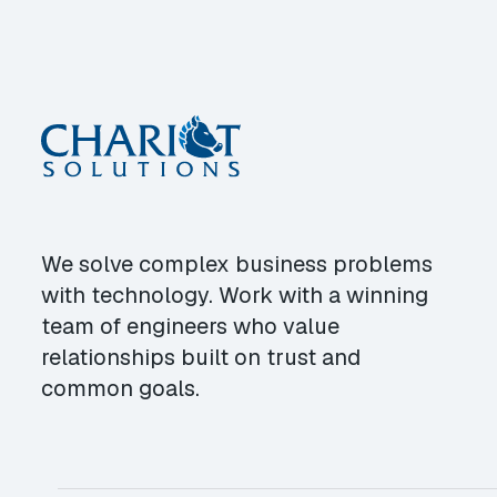
We solve complex business problems
with technology. Work with a winning
team of engineers who value
relationships built on trust and
common goals.