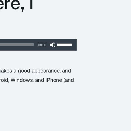
re, I
Use
00:00
Up/Down
Arrow
keys
makes a good appearance, and
to
droid, Windows, and iPhone (and
increase
or
decrease
volume.