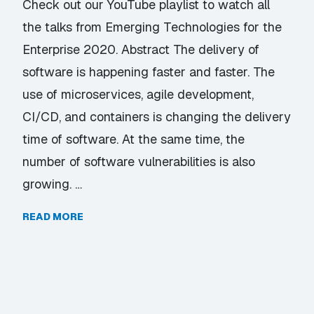
Check out our YouTube playlist to watch all
the talks from Emerging Technologies for the
Enterprise 2020. Abstract The delivery of
software is happening faster and faster. The
use of microservices, agile development,
CI/CD, and containers is changing the delivery
time of software. At the same time, the
number of software vulnerabilities is also
growing. …
READ MORE