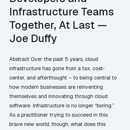
Infrastructure Teams
Together, At Last —
Joe Duffy
Abstract Over the past 5 years, cloud
infrastructure has gone from a tax, cost-
center, and afterthought – to being central to
how modern businesses are reinventing
themselves and innovating through cloud
software. Infrastructure is no longer “boring.”
As a practitioner trying to succeed in this
brave new world, though, what does this