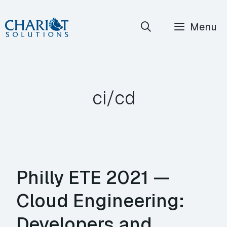
Skip
Menu
to
content
ci/cd
Philly ETE 2021 —
Cloud Engineering:
Developers and