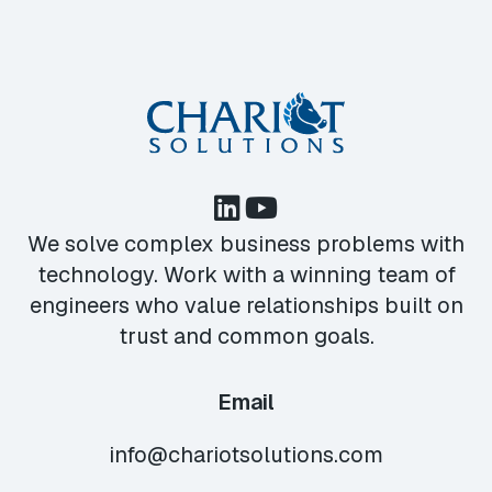
We solve complex business problems with
technology. Work with a winning team of
engineers who value relationships built on
trust and common goals.
Email
info@chariotsolutions.com