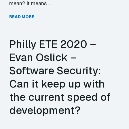
mean? It means …
READ MORE
Philly ETE 2020 –
Evan Oslick –
Software Security:
Can it keep up with
the current speed of
development?