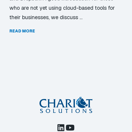
who are not yet using cloud-based tools for
their businesses, we discuss …
READ MORE