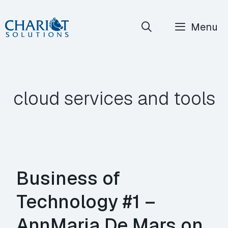
Skip
Menu
to
content
cloud services and tools
Business of
Technology #1 –
AnnMaria De Mars on