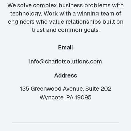
We solve complex business problems with
technology. Work with a winning team of
engineers who value relationships built on
trust and common goals.
Email
info@chariotsolutions.com
Address
135 Greenwood Avenue, Suite 202
Wyncote, PA 19095