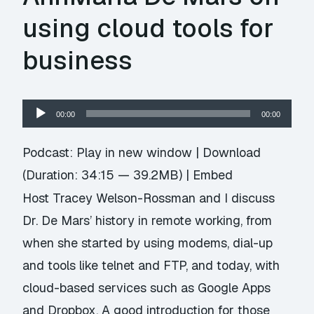
using cloud tools for
business
Audio
00:00
00:00
Player
Podcast:
Play in new window
|
Download
(Duration: 34:15 — 39.2MB) |
Embed
Host Tracey Welson-Rossman and I discuss
Dr. De Mars’ history in remote working, from
when she started by using modems, dial-up
and tools like telnet and FTP, and today, with
cloud-based services such as Google Apps
and Dropbox. A good introduction for those