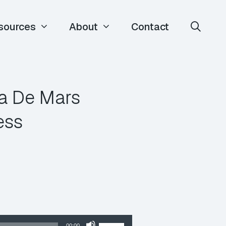
sources
About
Contact
ia De Mars
ess
Use
00:00