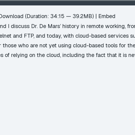
Download
(Duration: 34:15 — 39.2MB) |
Embed
 I discuss Dr. De Mars’ history in remote working, fr
telnet and FTP, and today, with cloud-based services 
r those who are not yet using cloud-based tools for th
f relying on the cloud, including the fact that it is n