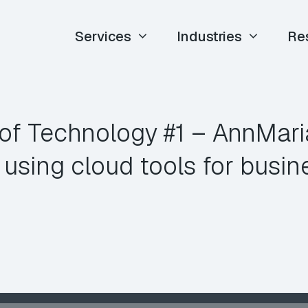
Services
Industries
Re
of Technology #1 – AnnMar
 using cloud tools for busin