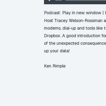
Player
Podcast:
Play in new window
|
Host Tracey Welson-Rossman and
modems, dial-up and tools like 
Dropbox. A good introduction fo
of the unexpected consequences o
up your data!
Ken Rimple