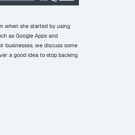
Up/Down
Arrow
keys
om when she started by using
to
such as Google Apps and
increase
eir businesses, we discuss some
or
ever a good idea to stop backing
decrease
volume.