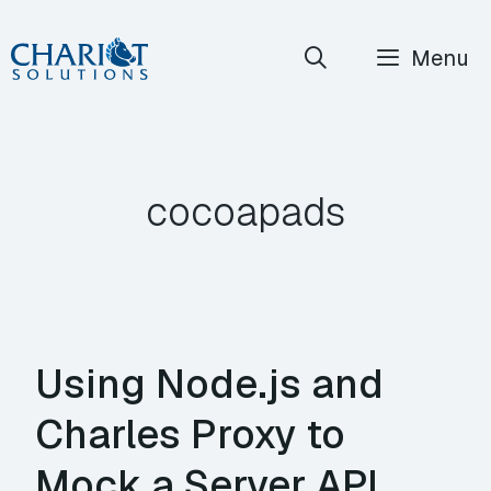
Skip
Menu
to
content
cocoapads
Using Node.js and
Charles Proxy to
Mock a Server API