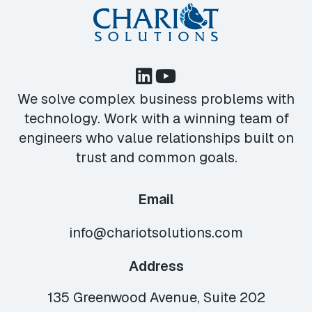
We solve complex business problems with
technology. Work with a winning team of
engineers who value relationships built on
trust and common goals.
Email
info@chariotsolutions.com
Address
135 Greenwood Avenue, Suite 202