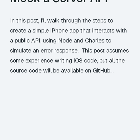
In this post, I’ll walk through the steps to
create a simple iPhone app that interacts with
a public API, using Node and Charles to
simulate an error response. This post assumes
some experience writing iOS code, but all the
source code will be available on GitHub…