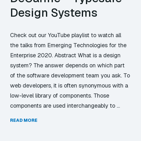
Design Systems
Check out our YouTube playlist to watch all
the talks from Emerging Technologies for the
Enterprise 2020. Abstract What is a design
system? The answer depends on which part
of the software development team you ask. To
web developers, it is often synonymous with a
low-level library of components. Those
components are used interchangeably to …
READ MORE