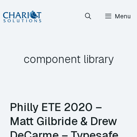
Skip
Menu
to
content
component library
Philly ETE 2020 –
Matt Gilbride & Drew
DeCarme – Typesafe