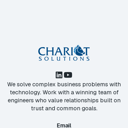
We solve complex business problems with
technology. Work with a winning team of
engineers who value relationships built on
trust and common goals.
Email