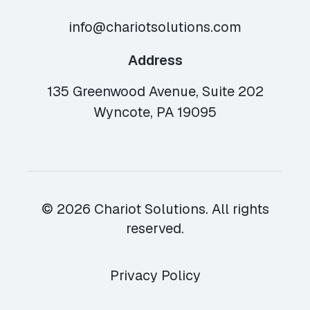
info@chariotsolutions.com
Address
135 Greenwood Avenue, Suite 202
Wyncote, PA 19095
© 2026 Chariot Solutions. All rights
reserved.
Privacy Policy