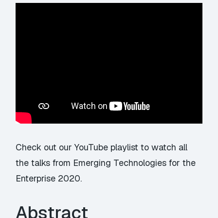
Check out our YouTube playlist
to watch all
the talks from Emerging Technologies for the
Enterprise 2020.
Abstract