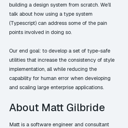
building a design system from scratch. We’ll
talk about how using a type system
(Typescript) can address some of the pain
points involved in doing so.
Our end goal: to develop a set of type-safe
utilities that increase the consistency of style
implementation, all while reducing the
capability for human error when developing
and scaling large enterprise applications.
About Matt Gilbride
Matt is a software engineer and consultant