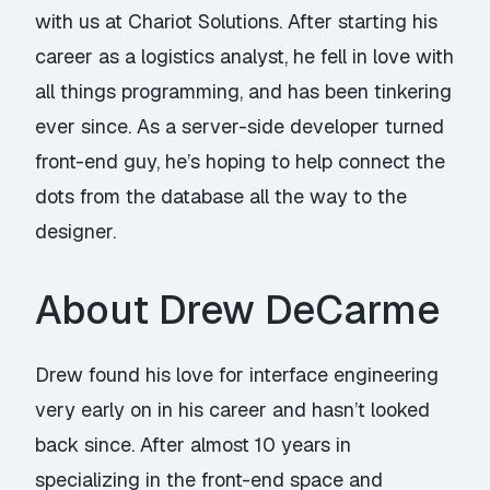
with us at Chariot Solutions. After starting his
career as a logistics analyst, he fell in love with
all things programming, and has been tinkering
ever since. As a server-side developer turned
front-end guy, he’s hoping to help connect the
dots from the database all the way to the
designer.
About Drew DeCarme
Drew found his love for interface engineering
very early on in his career and hasn’t looked
back since. After almost 10 years in
specializing in the front-end space and