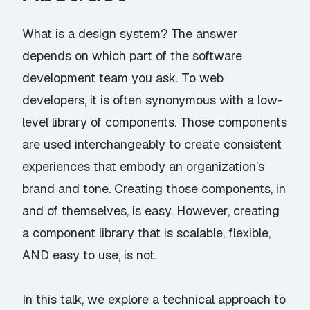
What is a design system? The answer
depends on which part of the software
development team you ask. To web
developers, it is often synonymous with a low-
level library of components. Those components
are used interchangeably to create consistent
experiences that embody an organization’s
brand and tone. Creating those components, in
and of themselves, is easy. However, creating
a component library that is scalable, flexible,
AND easy to use, is not.
In this talk, we explore a technical approach to