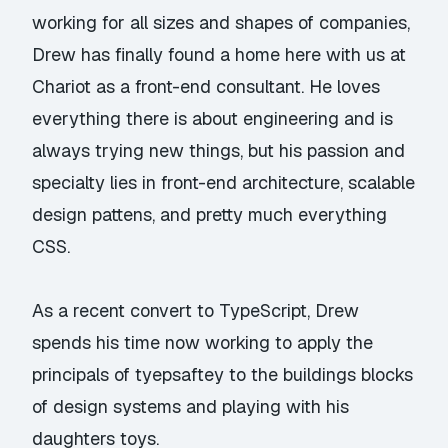
working for all sizes and shapes of companies,
Drew has finally found a home here with us at
Chariot as a front-end consultant. He loves
everything there is about engineering and is
always trying new things, but his passion and
specialty lies in front-end architecture, scalable
design pattens, and pretty much everything
CSS.
As a recent convert to TypeScript, Drew
spends his time now working to apply the
principals of tyepsaftey to the buildings blocks
of design systems and playing with his
daughters toys.