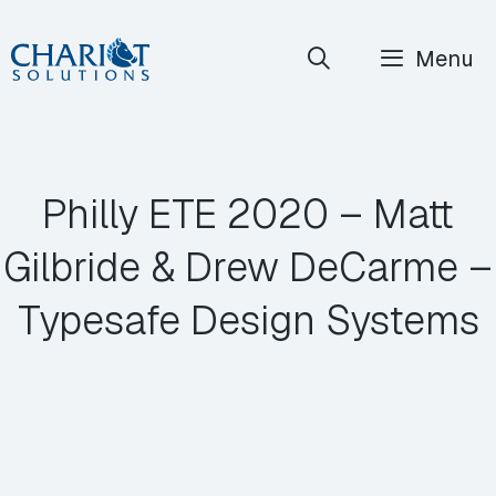
Skip
Menu
to
content
Philly ETE 2020 – Matt
Gilbride & Drew DeCarme –
Typesafe Design Systems