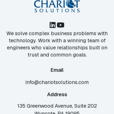
We solve complex business problems with
technology. Work with a winning team of
engineers who value relationships built on
trust and common goals.
Email
info@chariotsolutions.com
Address
135 Greenwood Avenue, Suite 202
Wyncote, PA 19095