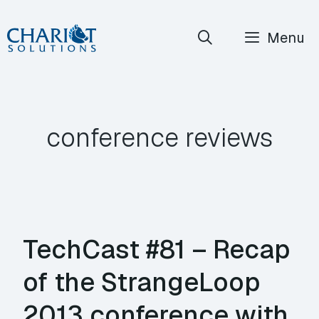
Skip
Menu
to
content
conference reviews
TechCast #81 – Recap
of the StrangeLoop
2013 conference with