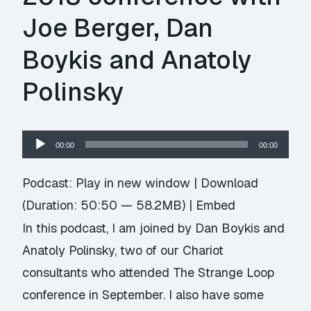
Joe Berger, Dan
Boykis and Anatoly
Polinsky
Audio
00:00
00:00
Player
Podcast:
Play in new window
|
Download
(Duration: 50:50 — 58.2MB) |
Embed
In this podcast, I am joined by Dan Boykis and
Anatoly Polinsky, two of our Chariot
consultants who attended The Strange Loop
conference in September. I also have some