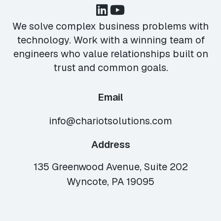
We solve complex business problems with
technology. Work with a winning team of
engineers who value relationships built on
trust and common goals.
Email
info@chariotsolutions.com
Address
135 Greenwood Avenue, Suite 202
Wyncote, PA 19095