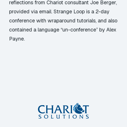
reflections from Chariot consultant Joe Berger,
provided via email. Strange Loop is a 2-day
conference with wraparound tutorials, and also
contained a language “un-conference” by Alex
Payne.