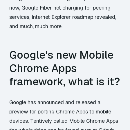
now, Google Fiber not charging for peering
services, Internet Explorer roadmap revealed,
and much, much more.
Google's new Mobile
Chrome Apps
framework, what is it?
Google has
announced
and released a
preview for porting Chrome Apps to mobile
devices. Tentively called Mobile Chrome Apps