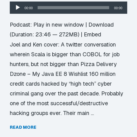
Audio
00:00
00:00
Player
Podcast:
Play in new window
|
Download
(Duration: 23:46 — 27.2MB) |
Embed
Joel and Ken cover: A twitter conversation
wherein Scala is bigger than COBOL for job
hunters, but not bigger than Pizza Delivery
Dzone – My Java EE 8 Wishlist 160 million
credit cards hacked by “high tech” cyber
criminal gang over the past decade. Probably
one of the most successful/destructive
hacking groups ever. Their main …
READ MORE