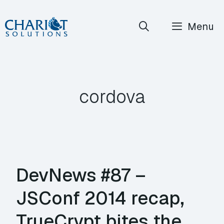
Skip
Menu
to
content
cordova
DevNews #87 –
JSConf 2014 recap,
TrueCrypt bites the