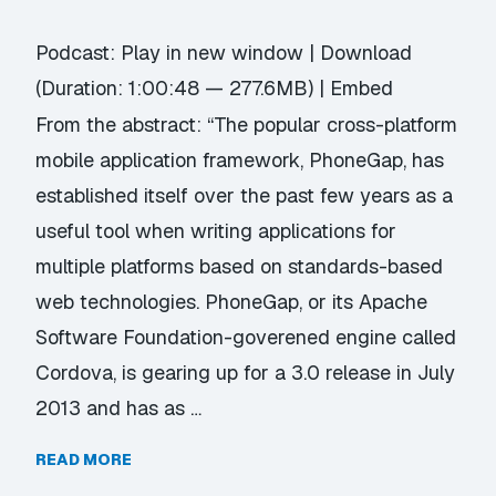
Podcast:
Play in new window
|
Download
(Duration: 1:00:48 — 277.6MB) |
Embed
From the abstract: “The popular cross-platform
mobile application framework, PhoneGap, has
established itself over the past few years as a
useful tool when writing applications for
multiple platforms based on standards-based
web technologies. PhoneGap, or its Apache
Software Foundation-goverened engine called
Cordova, is gearing up for a 3.0 release in July
2013 and has as …
READ MORE