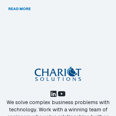
READ MORE
We solve complex business problems with
technology. Work with a winning team of