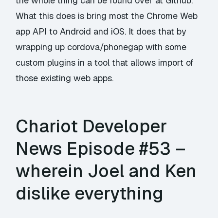
the whole thing can be found over at
Github
.
What this does is bring
most
the Chrome Web
app API to Android and iOS. It does that by
wrapping up cordova/phonegap with some
custom plugins in a tool that allows import of
those existing web apps.
Chariot Developer
News Episode #53 –
wherein Joel and Ken
dislike everything