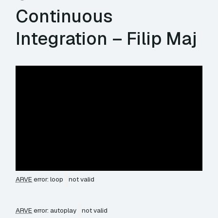
Continuous
Integration – Filip Maj
ARVE
error: loop
not valid
ARVE
error: autoplay
not valid