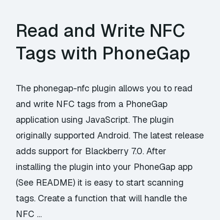
Read and Write NFC
Tags with PhoneGap
The phonegap-nfc plugin allows you to read
and write NFC tags from a PhoneGap
application using JavaScript. The plugin
originally supported Android. The latest release
adds support for Blackberry 7.0. After
installing the plugin into your PhoneGap app
(See README) it is easy to start scanning
tags. Create a function that will handle the
NFC …