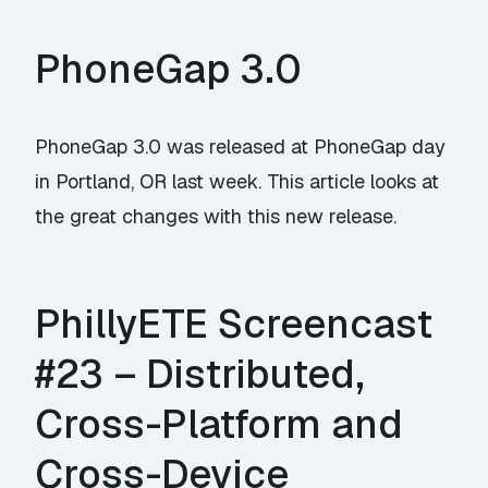
PhoneGap 3.0
PhoneGap 3.0 was released at PhoneGap day
in Portland, OR last week. This article looks at
the great changes with this new release.
PhillyETE Screencast
#23 – Distributed,
Cross-Platform and
Cross-Device