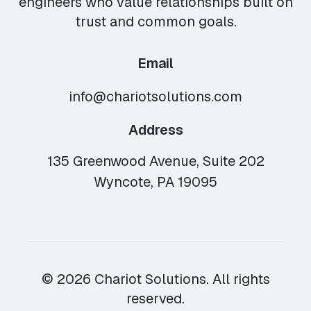
engineers who value relationships built on
trust and common goals.
Email
info@chariotsolutions.com
Address
135 Greenwood Avenue, Suite 202
Wyncote, PA 19095
© 2026 Chariot Solutions. All rights
reserved.