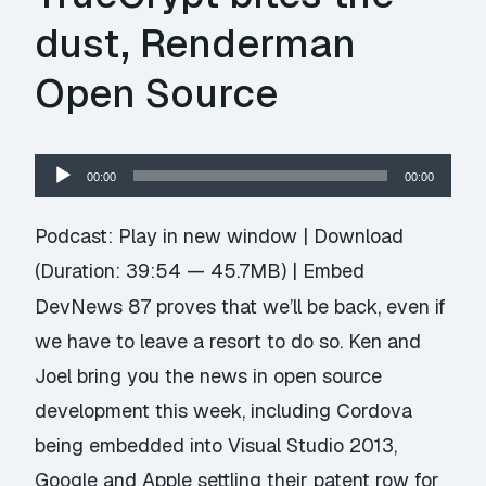
dust, Renderman
Open Source
Audio
00:00
00:00
Player
Podcast:
Play in new window
|
Download
(Duration: 39:54 — 45.7MB) |
Embed
DevNews 87 proves that we’ll be back, even if
we have to leave a resort to do so. Ken and
Joel bring you the news in open source
development this week, including Cordova
being embedded into Visual Studio 2013,
Google and Apple settling their patent row for