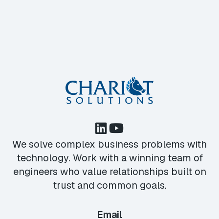
We solve complex business problems with
technology. Work with a winning team of
engineers who value relationships built on
trust and common goals.
Email