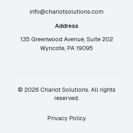
info@chariotsolutions.com
Address
135 Greenwood Avenue, Suite 202
Wyncote, PA 19095
© 2026 Chariot Solutions. All rights
reserved.
Privacy Policy