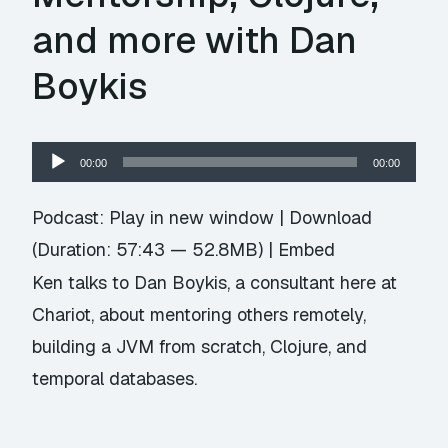
and more with Dan
Boykis
Audio
00:00
00:00
Player
Podcast:
Play in new window
|
Download
(Duration: 57:43 — 52.8MB) |
Embed
Ken talks to Dan Boykis, a consultant here at
Chariot, about mentoring others remotely,
building a JVM from scratch, Clojure, and
temporal databases.