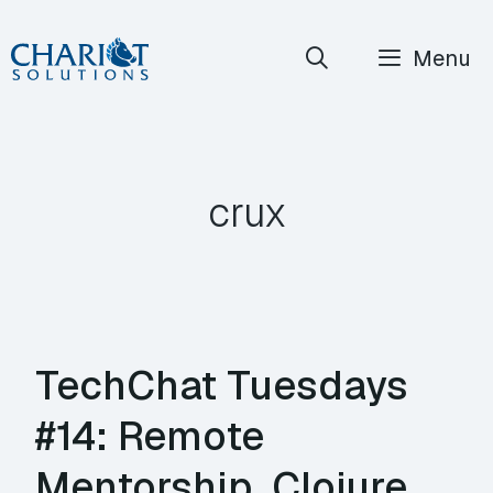
Skip
Menu
to
content
crux
TechChat Tuesdays
#14: Remote
Mentorship, Clojure,