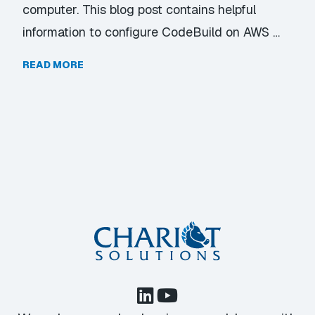
computer. This blog post contains helpful
information to configure CodeBuild on AWS …
READ MORE