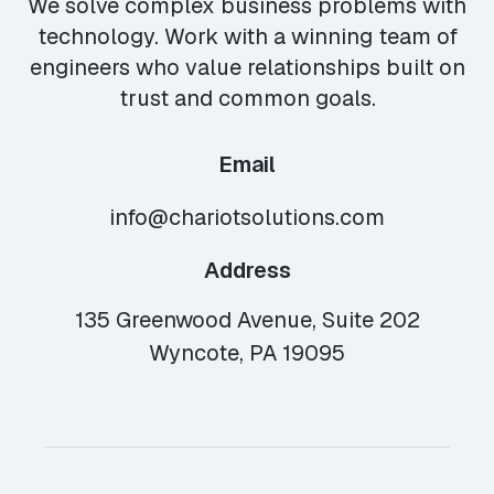
We solve complex business problems with
technology. Work with a winning team of
engineers who value relationships built on
trust and common goals.
Email
info@chariotsolutions.com
Address
135 Greenwood Avenue, Suite 202
Wyncote, PA 19095