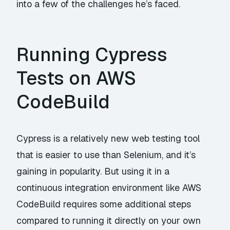
into a few of the challenges he’s faced.
Running Cypress
Tests on AWS
CodeBuild
Cypress is a relatively new web testing tool
that is easier to use than Selenium, and it’s
gaining in popularity. But using it in a
continuous integration environment like AWS
CodeBuild requires some additional steps
compared to running it directly on your own