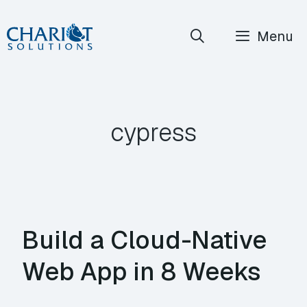
Skip
Menu
to
content
cypress
Build a Cloud-Native
Web App in 8 Weeks