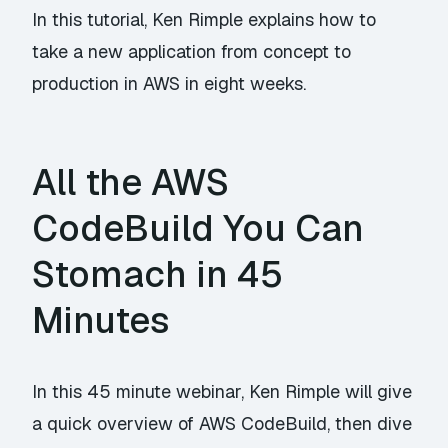
In this tutorial, Ken Rimple explains how to
take a new application from concept to
production in AWS in eight weeks.
All the AWS
CodeBuild You Can
Stomach in 45
Minutes
In this 45 minute webinar, Ken Rimple will give
a quick overview of AWS CodeBuild, then dive